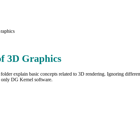
raphics
of 3D Graphics
s folder explain basic concepts related to 3D rendering. Ignoring differ
t only DG Kernel software.