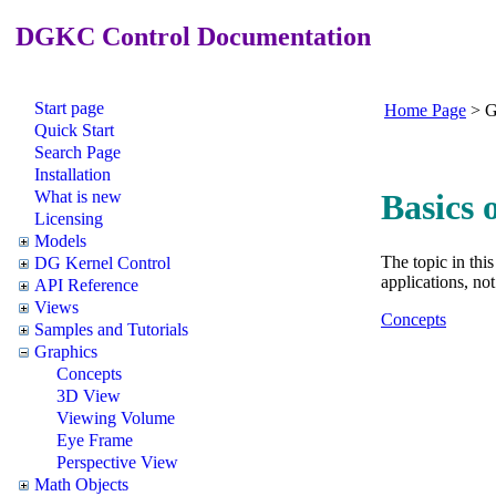
DGKC Control Documentation
Start page
Home Page
>
G
Quick Start
Search Page
Installation
What is new
Basics 
Licensing
Models
The topic in thi
DG Kernel Control
applications, no
API Reference
Views
Concepts
Samples and Tutorials
Graphics
Concepts
3D View
Viewing Volume
Eye Frame
Perspective View
Math Objects