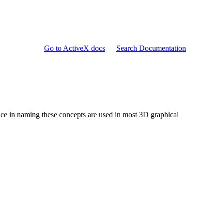
Go to ActiveX docs
Search Documentation
ence in naming these concepts are used in most 3D graphical