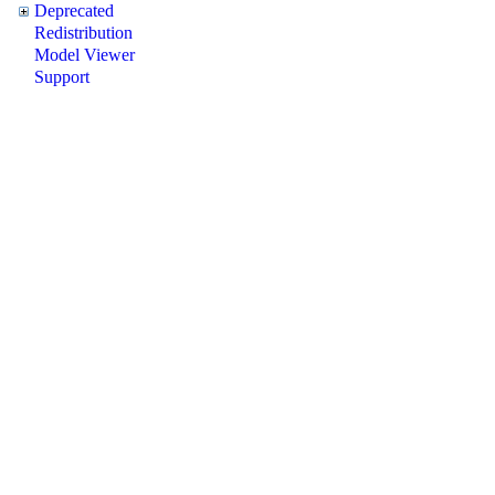
Deprecated
Redistribution
Model Viewer
Support