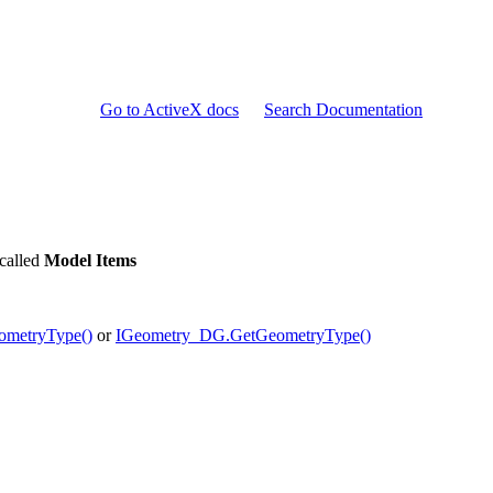
Go to ActiveX docs
Search Documentation
 called
Model Items
ometryType()
or
IGeometry_DG.GetGeometryType()