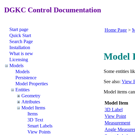
DGKC Control Documentation
Start page
Home Page
>
M
Quick Start
Search Page
Installation
What is new
Model 
Licensing
Models
Some entities li
Models
Persistence
See also:
View P
Model Properties
Entities
Model items can 
Geometry
Attributes
Model Item
Model Items
3D Label
Items
View Point
3D Text
Measurement
Smart Labels
Angle Measure
View Points