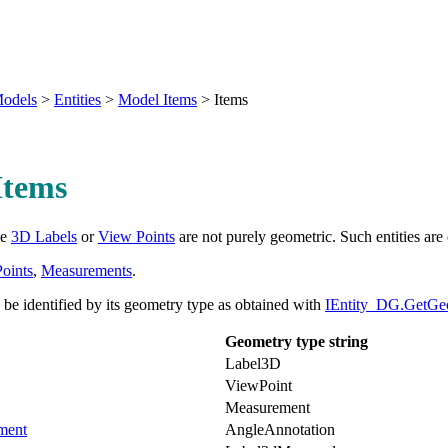
odels
>
Entities
>
Model Items
>
Items
Items
ke
3D Labels
or
View Points
are not purely geometric. Such entities are
oints
,
Measurements
.
be identified by its geometry type as obtained with
IEntity_DG.GetGe
Geometry type string
Label3D
ViewPoint
Measurement
ment
AngleAnnotation