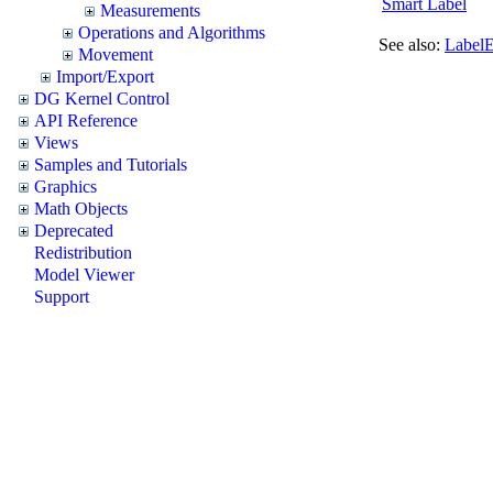
Smart Label
Measurements
Operations and Algorithms
See also:
Label
Movement
Import/Export
DG Kernel Control
API Reference
Views
Samples and Tutorials
Graphics
Math Objects
Deprecated
Redistribution
Model Viewer
Support