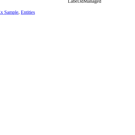
Label3dManaged
Ex Sample
,
Entities