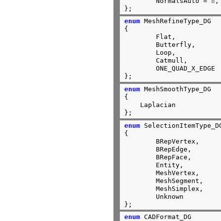
	NormalsAuto = 
8
,

};
enum
 MeshRefineType_DG

{

	Flat,

	Butterfly,

	Loop,

	Catmull,

	ONE_QUAD_X_EDGE

};
enum
 MeshSmoothType_DG

{

    Laplacian

};
enum
 SelectionItemType_DG
{

	BRepVertex,

	BRepEdge,

	BRepFace,

	Entity,

	MeshVertex,

	MeshSegment,

	MeshSimplex,

	Unknown

};
enum
 CADFormat_DG
