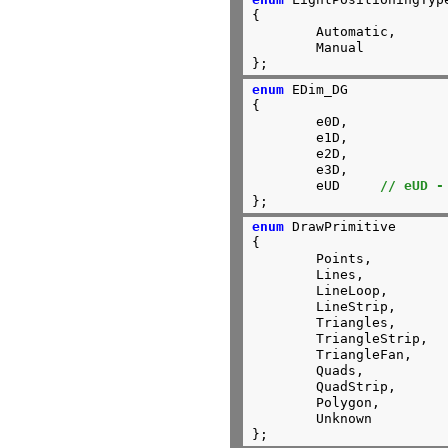
{

        Automatic,

	Manual

};
enum
 EDim_DG

{

        e0D, 

        e1D, 

        e2D, 

        e3D,

        eUD     
// eUD -
};
enum
 DrawPrimitive

{

	Points,

	Lines,

	LineLoop,

	LineStrip,

	Triangles,

	TriangleStrip,

	TriangleFan,

	Quads,

	QuadStrip,

	Polygon,

	Unknown

};