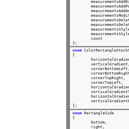
	measurementsAddDistance,

	measurementsAddPoint,

	measurementsAddAngle,

	measurementsModify,

	measurementsDelete,

	measurementsDeleteAll,

	measurementsStyleTransient,

	measurementsStylePersistent,

	count

};
enum
 ColorRectangleStockS
{

	horizontalGradient,

	verticalGradient,

	cornerBottomLeft,

	cornerBottomRight,

	cornerTopRight,

	cornerTopLeft,

	horizontalGradientTwoThirds,

	verticalGradientTwoThirds,

	horizontalGradientOneThird,

	verticalGradientOneThird,

};
enum
 RectangleSide

{

	bottom,

	right,
