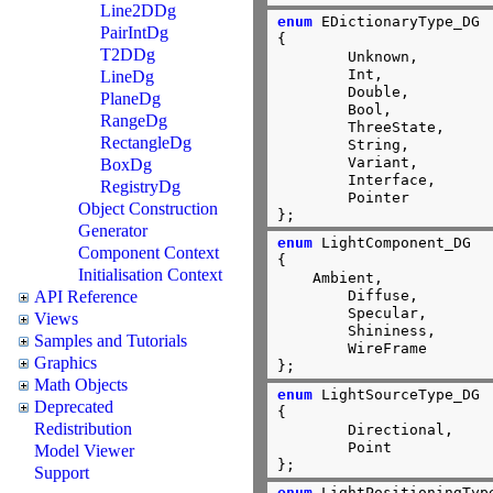
Line2DDg
enum
 EDictionaryType_DG

PairIntDg
{

T2DDg
        Unknown,

        Int,

LineDg
        Double,

PlaneDg
        Bool,

RangeDg
        ThreeState,

RectangleDg
        String,

        Variant,

BoxDg
        Interface,

RegistryDg
        Pointer

Object Construction
};
Generator
enum
 LightComponent_DG

Component Context
{

Initialisation Context
    Ambient,

API Reference
	Diffuse,

	Specular,

Views
	Shininess,

Samples and Tutorials
	WireFrame

Graphics
};
Math Objects
enum
 LightSourceType_DG

Deprecated
{

Redistribution
        Directional,

        Point

Model Viewer
};
Support
enum
 LightPositioningType