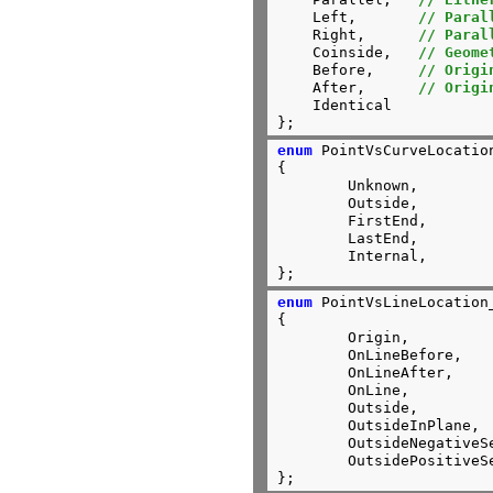
    Left,	
// Paral
    Right,	
// Paral
    Coinside,	
// Geome
    Before,	
// Origi
    After,      
// Origi
    Identical

};
enum
 PointVsCurveLocation
{

	Unknown,

	Outside,

	FirstEnd,

	LastEnd,

	Internal,

};
enum
 PointVsLineLocation_
{

	Origin,

	OnLineBefore,

	OnLineAfter,

	OnLine,

	Outside,

	OutsideInPlane,

	OutsideNegativeSemiSpace,

	OutsidePositiveSemiSpace

};