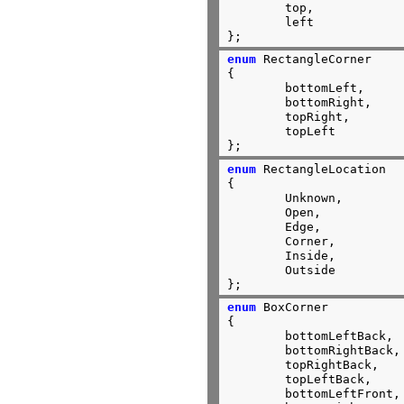
	top,

	left

};
enum
 RectangleCorner

{

	bottomLeft,

	bottomRight,

	topRight,

	topLeft

};
enum
 RectangleLocation

{

	Unknown,

	Open,

	Edge,

	Corner,

	Inside,

	Outside

};
enum
 BoxCorner

{

	bottomLeftBack,

	bottomRightBack,

	topRightBack,

	topLeftBack,

	bottomLeftFront,
