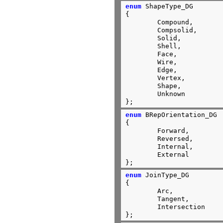
enum
 ShapeType_DG

{

        Compound,

        Compsolid,

        Solid,

        Shell,

        Face,

        Wire,

        Edge,

        Vertex,

        Shape,

        Unknown

};
enum
 BRepOrientation_DG

{

	Forward,

	Reversed,

	Internal,

	External

};
enum
 JoinType_DG

{

	Arc,

	Tangent,

	Intersection

};