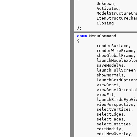
	Unknown,

	Activated,

	ModelStructureChanged,

	ItemStructureChanged,

	Closing,

};
enum
 MenuCommand

{

	renderSurface,

	renderWireFrame,

	showGlobalFrame,

	launchModelExplorer,

	saveModelAs,

	launchFullScreen,

	showNormals,

	launchGridOptions,

	viewReset,

	viewResetOrientation,

	viewFit,

	launchBirdsEyeView,

	viewPerspective,

	selectVertices,

	selectEdges,

	selectFaces,

	selectEntities,

	editModify,

	editNewOverlay,
