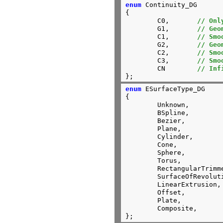
enum
 Continuity_DG

{

	C0,       
// Onl
	G1,       
// Geo
	C1,       
// Smo
	G2,       
// Geo
	C2,       
// Smo
	C3,       
// Smo
	CN        
// Inf
};
enum
 ESurfaceType_DG

{

	Unknown,

	BSpline,

	Bezier,

	Plane,

	Cylinder,

	Cone,

	Sphere,

	Torus,

	RectangularTrimmed,

	SurfaceOfRevolution,

	LinearExtrusion,

	Offset,

	Plate,

	Composite,

};