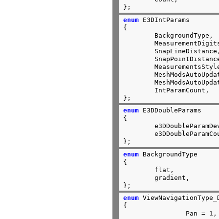
};
enum
 E3DIntParams

{

	BackgroundType,			//0

	MeasurementDigits,		//1

	SnapLineDistance,		//2

	SnapPointDistance,              //3

	MeasurementsStyle,		//4

	MeshModsAutoUpdateLimit0,	//5

	MeshModsAutoUpdateLimit1,       //6

	IntParamCount,			//7

};
enum
 E3DDoubleParams

{

	e3DDoubleParamDeviationFactor,  //0

	e3DDoubleParamCount             //1

};
enum
 BackgroundType

{

	flat,

	gradient,

};
enum
 ViewNavigationType_D
{

		Pan = 
1
,
