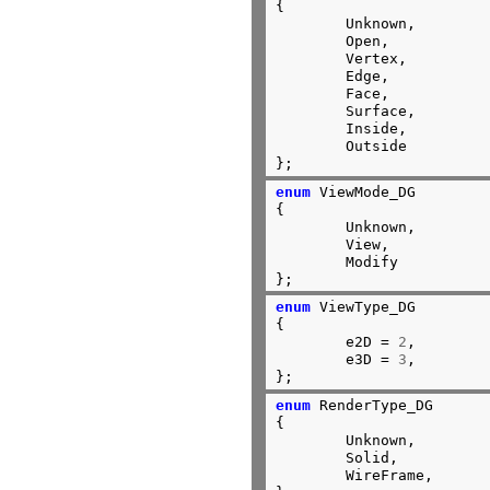
{

	Unknown,

	Open,

	Vertex,

	Edge,

	Face,

	Surface,

	Inside,

	Outside

};
enum
 ViewMode_DG

{

	Unknown,        
	View,

	Modify

};
enum
 ViewType_DG

{

	e2D = 
2
,

	e3D = 
3
,

};
enum
 RenderType_DG

{

	Unknown,

	Solid,

	WireFrame,
