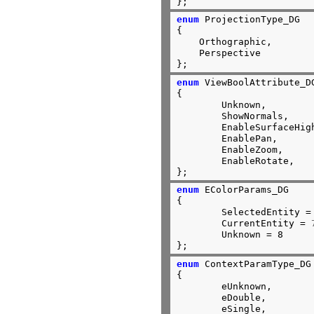
};
enum
 ProjectionType_DG

{

    Orthographic,

    Perspective

};
enum
 ViewBoolAttribute_DG
{

	Unknown,

	ShowNormals,

	EnableSurfaceHighLighting,

	EnablePan,

	EnableZoom,

	EnableRotate,

};
enum
 EColorParams_DG

{

	SelectedEntity =
	CurrentEntity = 
	Unknown = 8

};
enum
 ContextParamType_DG

{

	eUnknown,

	eDouble,

	eSingle,
