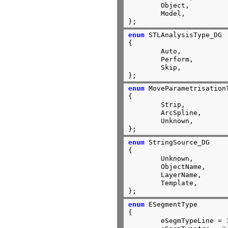
	Object,

	Model,

};
enum
 STLAnalysisType_DG

{

	Auto,

	Perform,

	Skip,

};
enum
 MoveParametrisationT
{

	Strip,

	ArcSpline,

	Unknown,

};
enum
 StringSource_DG

{

	Unknown,

	ObjectName,

	LayerName,

	Template,

};
enum
 ESegmentType

{

	eSegmTypeLine = 