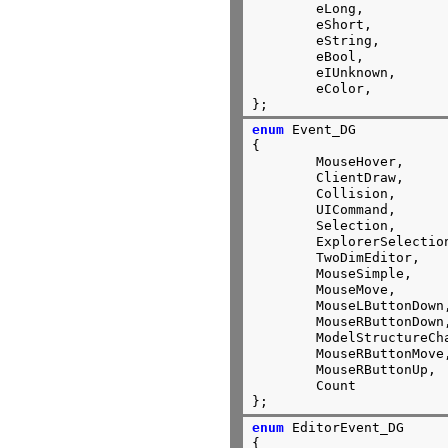
	eLong,

	eShort,

	eString,

	eBool,

	eIUnknown,

	eColor,

};
enum
 Event_DG

{

	MouseHover,

	ClientDraw,

	Collision,

	UICommand,

	Selection,

	ExplorerSelectio
	TwoDimEditor,

	Mous
	MouseMove,

	MouseLButtonDown,

	MouseRButtonDown,

	ModelStructureCh
	MouseRButtonMove,

	MouseRButtonUp,

	Count

};
enum
 EditorEvent_DG

{
