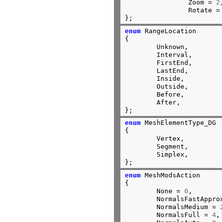
		Zoom = 
2
		Rotate =
};
enum
 RangeLocation

{

	Unknown,

	Interval,

	FirstEnd,

	LastEnd,

	Inside,

	Outside,

	Before,

	After,

};
enum
 MeshElementType_DG

{

	Vertex,

	Segment,

	Simplex,

};
enum
 MeshModsAction

{

	None = 
0
,

	NormalsFastAppro
	NormalsMedium = 
	NormalsFull = 
4
,
