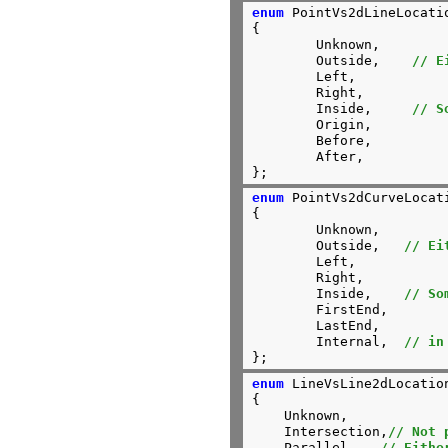
enum
 PointVs2dLineLocatio
{

	Unknown,

	Outside,    
// E
	Left,

	Right,

	Inside,     
// S
	Origin,

	Before,

	After,

};
enum
 PointVs2dCurveLocati
{

	Unknown,

	Outside,   
// Ei
	Left,

	Right,

	Inside,    
// So
	FirstEnd,

	LastEnd,

	Internal,  
// in
};
enum
 LineVsLine2dLocation
{

    Unknown,

    Intersection,
// Not 
    Parallel,	
// Eithe