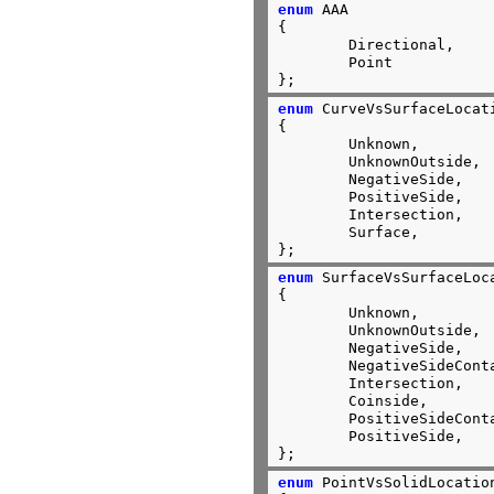
enum
 AAA

{

        Directional,

        Point

};
enum
 CurveVsSurfaceLocati
{

	Unknown,

	UnknownOutside,

	NegativeSide,

	PositiveSide,

	Intersection,

	Surface,

};
enum
 SurfaceVsSurfaceLoca
{

	Unknown,

	UnknownOutside,

	NegativeSide,

	NegativeSideContact,

	Intersection,

	Coinside,

	PositiveSideContact,

	PositiveSide,

};
enum
 PointVsSolidLocation