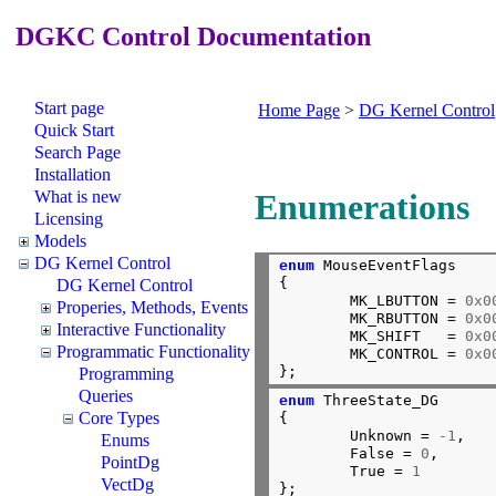
DGKC Control Documentation
Start page
Home Page
>
DG Kernel Control
Quick Start
Search Page
Installation
What is new
Enumerations
Licensing
Models
DG Kernel Control
enum
 MouseEventFlags

{

DG Kernel Control
        MK_LBUTTON = 
0x0
Properies, Methods, Events
        MK_RBUTTON = 
0x0
Interactive Functionality
        MK_SHIFT   = 
0x0
Programmatic Functionality
        MK_CONTROL = 
0x0
};
Programming
Queries
enum
 ThreeState_DG

Core Types
{

        Unknown = 
-1
,

Enums
        False = 
0
,

PointDg
        True = 
1
VectDg
};