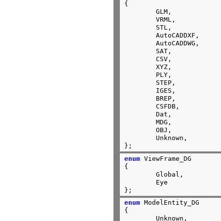
{

	GLM,

	VRML,

	STL,

	AutoCADDXF,

	AutoCADDWG,

	SAT,

	CSV,

	XYZ,

	PLY,

	STEP,

	IGES,

	BREP,

	CSFDB,

	Dat,

	MDG,

	OBJ,

	Unknown,

};
enum
 ViewFrame_DG

{

	Global,

	Eye

};
enum
 ModelEntity_DG

{

	Unknown,
