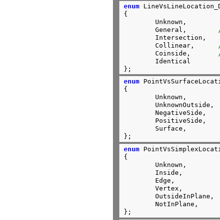
enum
 LineVsLineLocation_D
{

	Unknown,

	General,        
	Intersection,

	Collinear,      
	Coinside,       
	Identical

};
enum
 PointVsSurfaceLocati
{

	Unknown,

	UnknownOutside,

	NegativeSide,

	PositiveSide,

	Surface,

};
enum
 PointVsSimplexLocati
{

	Unknown,

	Inside,

	Edge,

	Vertex,

	OutsideInPlane,

	NotInPlane,

};