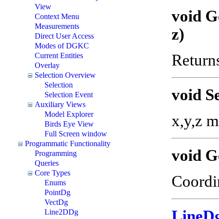
View
void G
Context Menu
Measurements
z)
Direct User Access
Modes of DGKC
Current Entities
Returns
Overlay
Selection Overview
Selection
void S
Selection Event
Auxiliary Views
Model Explorer
x,y,z m
Birds Eye View
Full Screen window
Programmatic Functionality
void G
Programming
Queries
Core Types
Coordin
Enums
PointDg
VectDg
LineD
Line2DDg