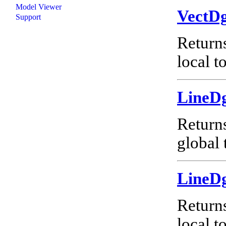
Model Viewer
VectD
Support
Return
local t
LineD
Return
global 
LineD
Return
local t