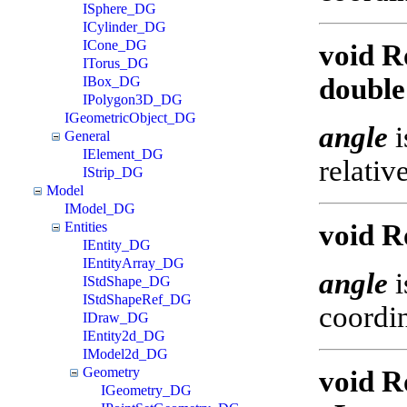
ISphere_DG
ICylinder_DG
ICone_DG
void R
ITorus_DG
double
IBox_DG
IPolygon3D_DG
IGeometricObject_DG
angle
i
General
IElement_DG
relativ
IStrip_DG
Model
IModel_DG
Entities
void R
IEntity_DG
IEntityArray_DG
angle
i
IStdShape_DG
IStdShapeRef_DG
coordin
IDraw_DG
IEntity2d_DG
IModel2d_DG
Geometry
void R
IGeometry_DG