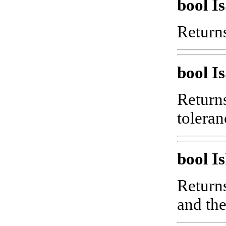
bool 
Returns
bool I
Returns
toleran
bool Is
Returns
and the