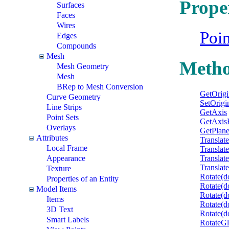
Prope
Surfaces
Faces
Wires
Poi
Edges
Compounds
Mesh
Meth
Mesh Geometry
Mesh
BRep to Mesh Conversion
GetOrigi
Curve Geometry
SetOrigi
Line Strips
GetAxis
Point Sets
GetAxis
Overlays
GetPlan
Attributes
Translat
Local Frame
Translat
Appearance
Translat
Translat
Texture
Rotate(d
Properties of an Entity
Rotate(d
Model Items
Rotate(d
Items
Rotate(d
3D Text
Rotate(do
Smart Labels
RotateGl