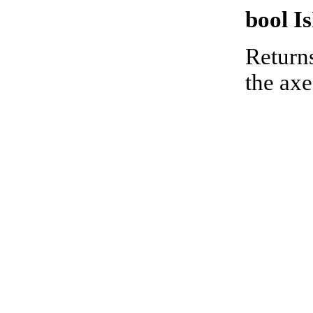
bool I
Returns
the axe