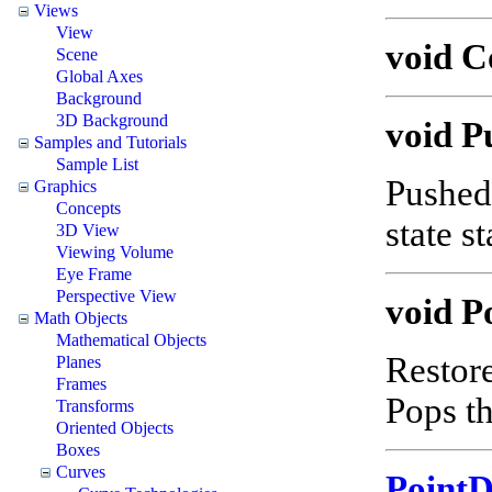
Views
View
void 
Scene
Global Axes
Background
3D Background
void P
Samples and Tutorials
Sample List
Pushed 
Graphics
Concepts
state s
3D View
Viewing Volume
Eye Frame
Perspective View
void P
Math Objects
Mathematical Objects
Restore
Planes
Frames
Pops th
Transforms
Oriented Objects
Boxes
Curves
Point