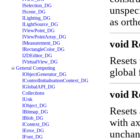
ISelection_DG
unspeci
IScene_DG
ILighting_DG
as orth
ILightSource_DG
IViewPoint_DG
IViewPointArray_DG
void R
IMeasurement_DG
IRectangleColor_DG
I2DEditor_DG
Resets 
IVirtualView_DG
General Computing
global
IObjectGenerator_DG
IControlInitialisationContext_DG
IGlobalAPI_DG
void R
Collections
IUnk
IObject_DG
Resets 
IBitmap_DG
IBlob_DG
with ax
IContext_DG
IError_DG
uncha
IFont_DG