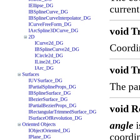
IEllipse_DG
current
IBSplineCurve_DG
IBSplineCurveInterpolator_DG
ICurveFreeForm_DG
void T
IArcSpline3DCurve_DG
2D
ICurve2d_DG
Coordi
IBSplineCurve2d_DG
ICircle2d_DG
ILine2d_DG
void T
IArc_DG
Surfaces
IUVSurface_DG
The par
IPartialSplineProps_DG
IBSplineSurface_DG
IBezierSurface_DG
IPartialBezierProps_DG
void R
IRectangularTrimmedSurface_DG
ISurfaceOfRevolution_DG
angle
i
Oriented Objects
IObjectOriented_DG
coordin
IPlane_DG