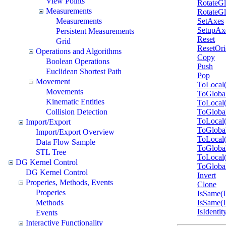
View Points
RotateGl
Measurements
RotateGl
Measurements
SetAxes
SetupAx
Persistent Measurements
Reset
Grid
ResetOri
Operations and Algorithms
Copy
Boolean Operations
Push
Euclidean Shortest Path
Pop
Movement
ToLocal
Movements
ToGloba
Kinematic Entities
ToLocal
Collision Detection
ToGloba
ToLocal
Import/Export
ToGloba
Import/Export Overview
ToLocal
Data Flow Sample
ToGloba
STL Tree
ToLocal
DG Kernel Control
ToGloba
DG Kernel Control
Invert
Properies, Methods, Events
Clone
Properies
IsSame(
Methods
IsSame(
IsIdentit
Events
Interactive Functionality