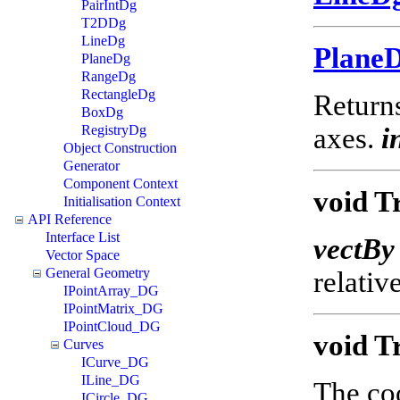
PairIntDg
T2DDg
LineDg
Plane
PlaneDg
RangeDg
RectangleDg
Returns
BoxDg
RegistryDg
axes.
i
Object Construction
Generator
Component Context
void T
Initialisation Context
API Reference
Interface List
vectBy
Vector Space
General Geometry
relativ
IPointArray_DG
IPointMatrix_DG
IPointCloud_DG
void T
Curves
ICurve_DG
ILine_DG
The coo
ICircle_DG