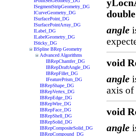
yLocnA
IPointSetGeometry_DG
ISegmentStripGeometry_DG
double
ICurveGeometry_DG
ISurfacePoint_DG
ISurfacePointArray_DG
angle
i
ILabel_DG
ILabelGeometry_DG
expecte
ISticky_DG
BSpline BRep Geometry
Advanced Algorithms
void Ro
IBRepChamfer_DG
IBRepDraftAngle_DG
IBRepFillet_DG
angle
i
IFeaturePrism_DG
IBRepShape_DG
axis of
IBRepVertex_DG
IBRepEdge_DG
IBRepWire_DG
void R
IBRepFace_DG
IBRepShell_DG
IBRepSolid_DG
angle
i
IBRepCompositeSolid_DG
IBRepCompound_DG