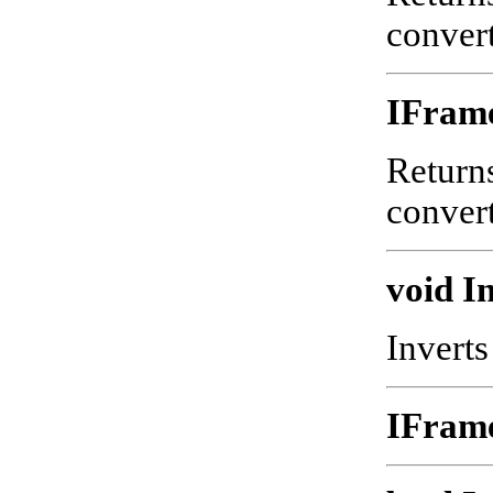
convert
IFram
Returns
convert
void In
Inverts
IFram