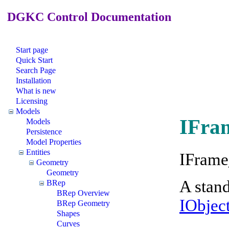
DGKC Control Documentation
Start page
Quick Start
Search Page
Installation
What is new
Licensing
Models
IFra
Models
Persistence
Model Properties
Entities
IFrame
Geometry
Geometry
A stand
BRep
BRep Overview
IObjec
BRep Geometry
Shapes
Curves