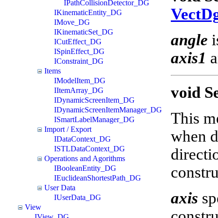
IPathCollisionDetector_DG
VectD
IKinematicEntity_DG
IMove_DG
IKinematicSet_DG
angle
i
ICutEffect_DG
ISpinEffect_DG
axis1
a
IConstraint_DG
Items
IModelItem_DG
void S
IItemArray_DG
IDynamicScreenItem_DG
IDynamicScreenItemManager_DG
This me
ISmartLabelManager_DG
Import / Export
when di
IDataContext_DG
ISTLDataContext_DG
directi
Operations and Agorithms
constru
IBooleanEntity_DG
IEuclideanShortestPath_DG
User Data
axis
spe
IUserData_DG
View
constru
IView_DG