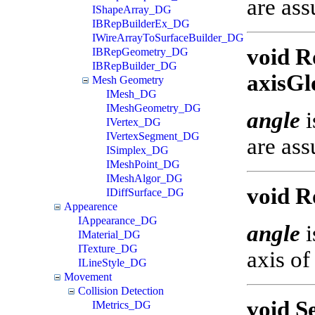
are ass
IShapeArray_DG
IBRepBuilderEx_DG
IWireArrayToSurfaceBuilder_DG
void R
IBRepGeometry_DG
IBRepBuilder_DG
axisGl
Mesh Geometry
IMesh_DG
IMeshGeometry_DG
angle
i
IVertex_DG
IVertexSegment_DG
are ass
ISimplex_DG
IMeshPoint_DG
IMeshAlgor_DG
void R
IDiffSurface_DG
Appearence
IAppearance_DG
angle
i
IMaterial_DG
ITexture_DG
axis of
ILineStyle_DG
Movement
Collision Detection
void S
IMetrics_DG