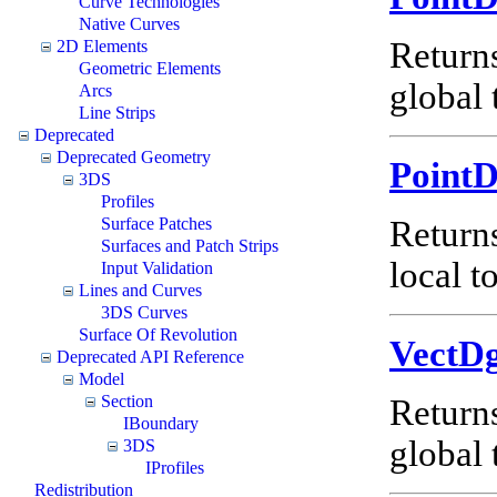
Curve Technologies
Native Curves
Return
2D Elements
Geometric Elements
global 
Arcs
Line Strips
Deprecated
Deprecated Geometry
Point
3DS
Profiles
Surface Patches
Return
Surfaces and Patch Strips
local t
Input Validation
Lines and Curves
3DS Curves
Surface Of Revolution
VectD
Deprecated API Reference
Model
Section
Return
IBoundary
global 
3DS
IProfiles
Redistribution