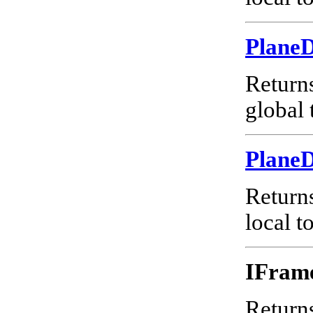
Plane
Return
global 
Plane
Return
local t
IFram
Returns