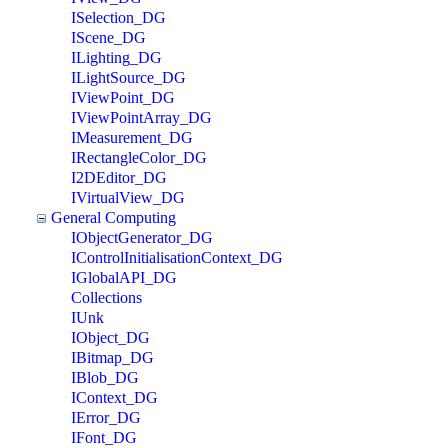
ISelection_DG
IScene_DG
ILighting_DG
ILightSource_DG
IViewPoint_DG
IViewPointArray_DG
IMeasurement_DG
IRectangleColor_DG
I2DEditor_DG
IVirtualView_DG
General Computing
IObjectGenerator_DG
IControlInitialisationContext_DG
IGlobalAPI_DG
Collections
IUnk
IObject_DG
IBitmap_DG
IBlob_DG
IContext_DG
IError_DG
IFont_DG