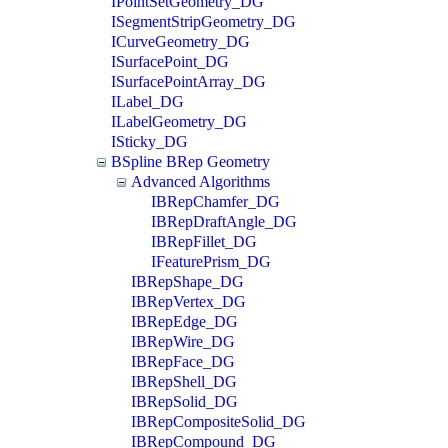
IPointSetGeometry_DG
ISegmentStripGeometry_DG
ICurveGeometry_DG
ISurfacePoint_DG
ISurfacePointArray_DG
ILabel_DG
ILabelGeometry_DG
ISticky_DG
BSpline BRep Geometry
Advanced Algorithms
IBRepChamfer_DG
IBRepDraftAngle_DG
IBRepFillet_DG
IFeaturePrism_DG
IBRepShape_DG
IBRepVertex_DG
IBRepEdge_DG
IBRepWire_DG
IBRepFace_DG
IBRepShell_DG
IBRepSolid_DG
IBRepCompositeSolid_DG
IBRepCompound_DG