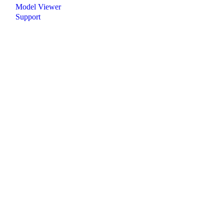
Model Viewer
Support