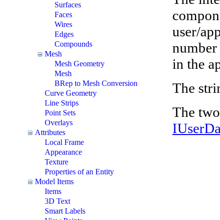
Surfaces
componen
Faces
Wires
user/app
Edges
number i
Compounds
Mesh
in the a
Mesh Geometry
Mesh
BRep to Mesh Conversion
The stri
Curve Geometry
Line Strips
The two 
Point Sets
Overlays
IUserD
Attributes
Local Frame
Appearance
Texture
Properties of an Entity
Model Items
Items
3D Text
Smart Labels