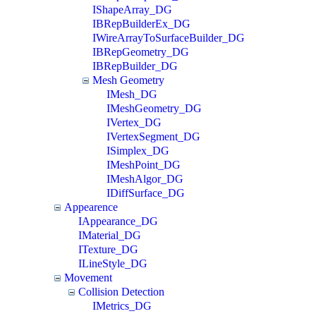
IShapeArray_DG
IBRepBuilderEx_DG
IWireArrayToSurfaceBuilder_DG
IBRepGeometry_DG
IBRepBuilder_DG
Mesh Geometry
IMesh_DG
IMeshGeometry_DG
IVertex_DG
IVertexSegment_DG
ISimplex_DG
IMeshPoint_DG
IMeshAlgor_DG
IDiffSurface_DG
Appearence
IAppearance_DG
IMaterial_DG
ITexture_DG
ILineStyle_DG
Movement
Collision Detection
IMetrics_DG