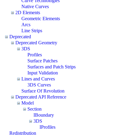
Curve Technologies
Native Curves
2D Elements
Geometric Elements
Arcs
Line Strips
Deprecated
Deprecated Geometry
3DS
Profiles
Surface Patches
Surfaces and Patch Strips
Input Validation
Lines and Curves
3DS Curves
Surface Of Revolution
Deprecated API Reference
Model
Section
IBoundary
3DS
IProfiles
Redistribution