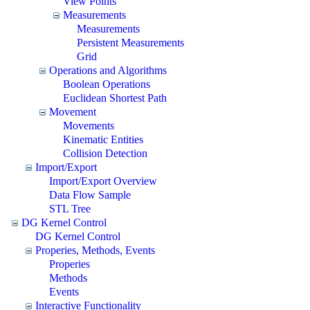
View Points
Measurements
Measurements
Persistent Measurements
Grid
Operations and Algorithms
Boolean Operations
Euclidean Shortest Path
Movement
Movements
Kinematic Entities
Collision Detection
Import/Export
Import/Export Overview
Data Flow Sample
STL Tree
DG Kernel Control
DG Kernel Control
Properies, Methods, Events
Properies
Methods
Events
Interactive Functionality