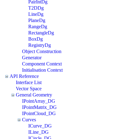
PairIntDg
T2DDg
LineDg
PlaneDg
RangeDg
RectangleDg
BoxDg
RegistryDg
Object Construction
Generator
Component Context
Initialisation Context
API Reference
Interface List
Vector Space
General Geometry
IPointArray_DG
IPointMatrix_DG
IPointCloud_DG
Curves
ICurve_DG
ILine_DG
ICircle_DG