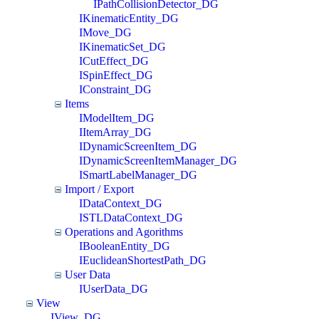
IPathCollisionDetector_DG
IKinematicEntity_DG
IMove_DG
IKinematicSet_DG
ICutEffect_DG
ISpinEffect_DG
IConstraint_DG
Items
IModelItem_DG
IItemArray_DG
IDynamicScreenItem_DG
IDynamicScreenItemManager_DG
ISmartLabelManager_DG
Import / Export
IDataContext_DG
ISTLDataContext_DG
Operations and Agorithms
IBooleanEntity_DG
IEuclideanShortestPath_DG
User Data
IUserData_DG
View
IView_DG