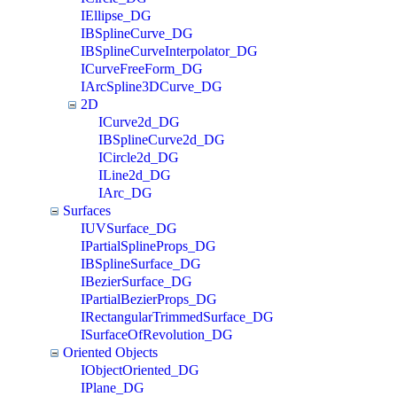
IEllipse_DG
IBSplineCurve_DG
IBSplineCurveInterpolator_DG
ICurveFreeForm_DG
IArcSpline3DCurve_DG
2D
ICurve2d_DG
IBSplineCurve2d_DG
ICircle2d_DG
ILine2d_DG
IArc_DG
Surfaces
IUVSurface_DG
IPartialSplineProps_DG
IBSplineSurface_DG
IBezierSurface_DG
IPartialBezierProps_DG
IRectangularTrimmedSurface_DG
ISurfaceOfRevolution_DG
Oriented Objects
IObjectOriented_DG
IPlane_DG