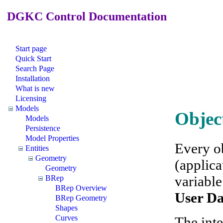
DGKC Control Documentation
Start page
Quick Start
Search Page
Installation
What is new
Licensing
Models
Objec
Models
Persistence
Model Properties
Every o
Entities
Geometry
(applica
Geometry
variable
BRep
BRep Overview
User D
BRep Geometry
Shapes
Curves
The inte