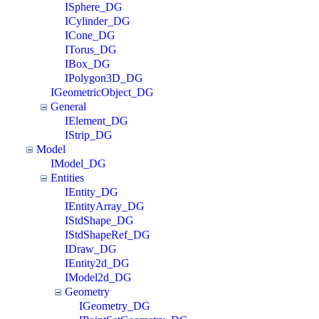
ISphere_DG
ICylinder_DG
ICone_DG
ITorus_DG
IBox_DG
IPolygon3D_DG
IGeometricObject_DG
General
IElement_DG
IStrip_DG
Model
IModel_DG
Entities
IEntity_DG
IEntityArray_DG
IStdShape_DG
IStdShapeRef_DG
IDraw_DG
IEntity2d_DG
IModel2d_DG
Geometry
IGeometry_DG