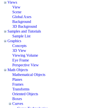
Views
View
Scene
Global Axes
Background
3D Background
Samples and Tutorials
Sample List
Graphics
Concepts
3D View
Viewing Volume
Eye Frame
Perspective View
Math Objects
Mathematical Objects
Planes
Frames
Transforms
Oriented Objects
Boxes
Curves