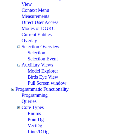
View
Context Menu
Measurements
Direct User Access
Modes of DGKC
Current Entities
Overlay
Selection Overview
Selection
Selection Event
Auxiliary Views
Model Explorer
Birds Eye View
Full Screen window
Programmatic Functionality
Programming
Queries
Core Types
Enums
PointDg
VectDg
Line2DDg