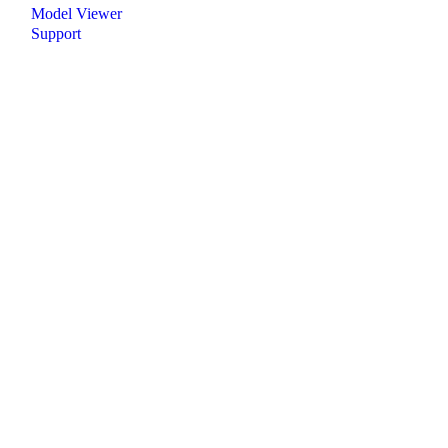
Model Viewer
Support