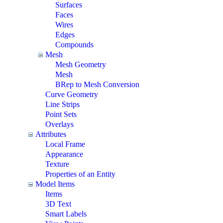
Surfaces
Faces
Wires
Edges
Compounds
Mesh
Mesh Geometry
Mesh
BRep to Mesh Conversion
Curve Geometry
Line Strips
Point Sets
Overlays
Attributes
Local Frame
Appearance
Texture
Properties of an Entity
Model Items
Items
3D Text
Smart Labels