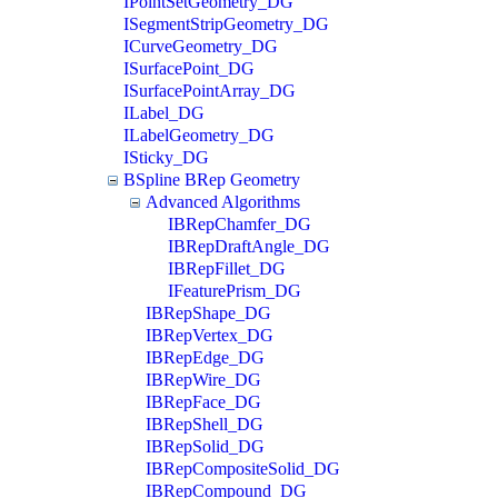
IPointSetGeometry_DG
ISegmentStripGeometry_DG
ICurveGeometry_DG
ISurfacePoint_DG
ISurfacePointArray_DG
ILabel_DG
ILabelGeometry_DG
ISticky_DG
BSpline BRep Geometry
Advanced Algorithms
IBRepChamfer_DG
IBRepDraftAngle_DG
IBRepFillet_DG
IFeaturePrism_DG
IBRepShape_DG
IBRepVertex_DG
IBRepEdge_DG
IBRepWire_DG
IBRepFace_DG
IBRepShell_DG
IBRepSolid_DG
IBRepCompositeSolid_DG
IBRepCompound_DG