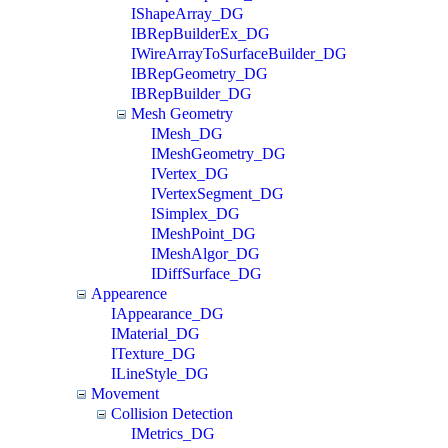
IShapeArray_DG
IBRepBuilderEx_DG
IWireArrayToSurfaceBuilder_DG
IBRepGeometry_DG
IBRepBuilder_DG
Mesh Geometry
IMesh_DG
IMeshGeometry_DG
IVertex_DG
IVertexSegment_DG
ISimplex_DG
IMeshPoint_DG
IMeshAlgor_DG
IDiffSurface_DG
Appearence
IAppearance_DG
IMaterial_DG
ITexture_DG
ILineStyle_DG
Movement
Collision Detection
IMetrics_DG