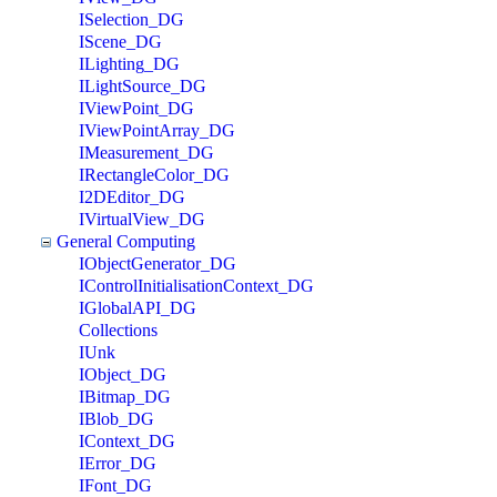
ISelection_DG
IScene_DG
ILighting_DG
ILightSource_DG
IViewPoint_DG
IViewPointArray_DG
IMeasurement_DG
IRectangleColor_DG
I2DEditor_DG
IVirtualView_DG
General Computing
IObjectGenerator_DG
IControlInitialisationContext_DG
IGlobalAPI_DG
Collections
IUnk
IObject_DG
IBitmap_DG
IBlob_DG
IContext_DG
IError_DG
IFont_DG