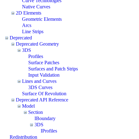
Curve Technologies
Native Curves
2D Elements
Geometric Elements
Arcs
Line Strips
Deprecated
Deprecated Geometry
3DS
Profiles
Surface Patches
Surfaces and Patch Strips
Input Validation
Lines and Curves
3DS Curves
Surface Of Revolution
Deprecated API Reference
Model
Section
IBoundary
3DS
IProfiles
Redistribution