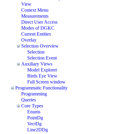
View
Context Menu
Measurements
Direct User Access
Modes of DGKC
Current Entities
Overlay
Selection Overview
Selection
Selection Event
Auxiliary Views
Model Explorer
Birds Eye View
Full Screen window
Programmatic Functionality
Programming
Queries
Core Types
Enums
PointDg
VectDg
Line2DDg