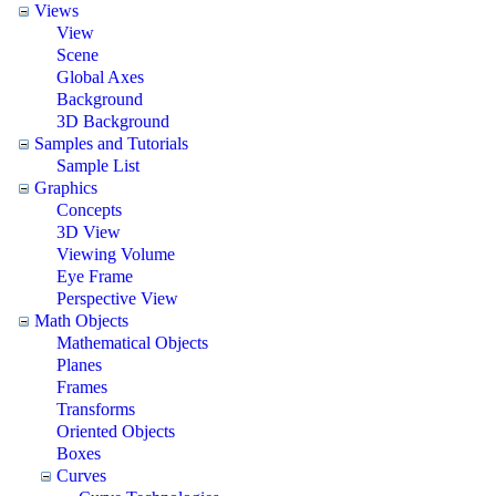
Views
View
Scene
Global Axes
Background
3D Background
Samples and Tutorials
Sample List
Graphics
Concepts
3D View
Viewing Volume
Eye Frame
Perspective View
Math Objects
Mathematical Objects
Planes
Frames
Transforms
Oriented Objects
Boxes
Curves