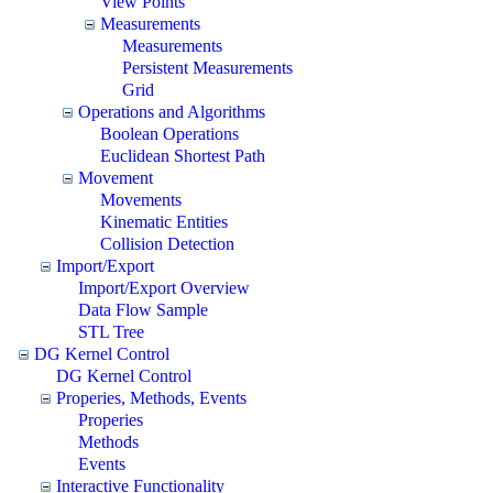
View Points
Measurements
Measurements
Persistent Measurements
Grid
Operations and Algorithms
Boolean Operations
Euclidean Shortest Path
Movement
Movements
Kinematic Entities
Collision Detection
Import/Export
Import/Export Overview
Data Flow Sample
STL Tree
DG Kernel Control
DG Kernel Control
Properies, Methods, Events
Properies
Methods
Events
Interactive Functionality