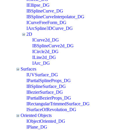
IEllipse_DG
IBSplineCurve_DG
IBSplineCurveInterpolator_DG
ICurveFreeForm_DG
IArcSpline3DCurve_DG
2D
ICurve2d_DG
IBSplineCurve2d_DG
ICircle2d_DG
ILine2d_DG
IArc_DG
Surfaces
IUVSurface_DG
IPartialSplineProps_DG
IBSplineSurface_DG
IBezierSurface_DG
IPartialBezierProps_DG
IRectangularTrimmedSurface_DG
ISurfaceOfRevolution_DG
Oriented Objects
IObjectOriented_DG
IPlane_DG