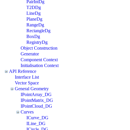
PairIntDg
T2DDg
LineDg
PlaneDg
RangeDg
RectangleDg
BoxDg
RegistryDg
Object Construction
Generator
Component Context
Initialisation Context
API Reference
Interface List
Vector Space
General Geometry
IPointArray_DG
IPointMatrix_DG
IPointCloud_DG
Curves
ICurve_DG
ILine_DG
ICircle_DG