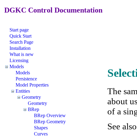
DGKC Control Documentation
Start page
Quick Start
Search Page
Installation
What is new
Licensing
Models
Selec
Models
Persistence
Model Properties
The sam
Entities
Geometry
about us
Geometry
of a sin
BRep
BRep Overview
BRep Geometry
See als
Shapes
Curves