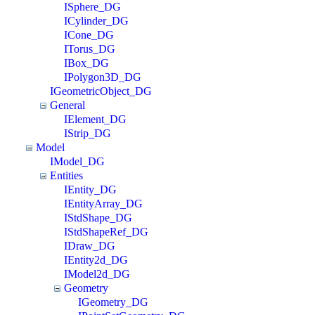
ISphere_DG
ICylinder_DG
ICone_DG
ITorus_DG
IBox_DG
IPolygon3D_DG
IGeometricObject_DG
General
IElement_DG
IStrip_DG
Model
IModel_DG
Entities
IEntity_DG
IEntityArray_DG
IStdShape_DG
IStdShapeRef_DG
IDraw_DG
IEntity2d_DG
IModel2d_DG
Geometry
IGeometry_DG