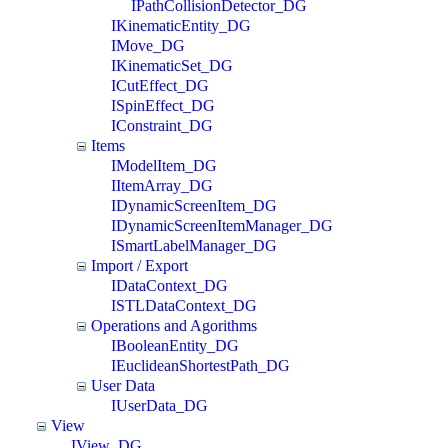
IPathCollisionDetector_DG
IKinematicEntity_DG
IMove_DG
IKinematicSet_DG
ICutEffect_DG
ISpinEffect_DG
IConstraint_DG
Items
IModelItem_DG
IItemArray_DG
IDynamicScreenItem_DG
IDynamicScreenItemManager_DG
ISmartLabelManager_DG
Import / Export
IDataContext_DG
ISTLDataContext_DG
Operations and Agorithms
IBooleanEntity_DG
IEuclideanShortestPath_DG
User Data
IUserData_DG
View
IView_DG