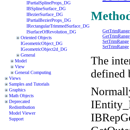
IPartialSplineProps_DG
IBSplineSurface_DG
Metho
IBezierSurface_DG
IPartialBezierProps_DG
IRectangularTrimmedSurface_DG
GetTrimRange
ISurfaceOfRevolution_DG
GetTrimRange
Oriented Objects
SetTrimRange
IGeometricObject_DG
SetTrimRange
IGeometricObject2d_DG
General
The inte
Model
View
defined 
General Computing
Views
Samples and Tutorials
Normall
Graphics
Math Objects
IEntity
Deprecated
Redistribution
Model Viewer
IBRepGe
Support