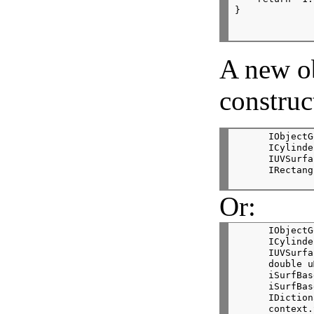
}
A new o
construc
      IObjectG
      ICylinde
      IUVSurfa
      IRectang
Or:
      IObjectG
      ICylinde
      IUVSurfa
      double u
      iSurfBas
      iSurfBas
      IDiction
      context.