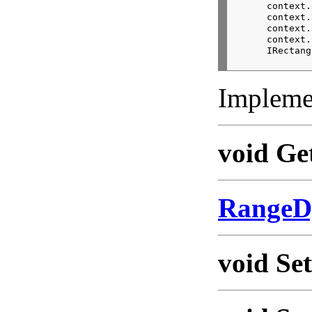
      context.
      context.
      context.
      context.
      IRectang
Impleme
void Ge
RangeD
void Se