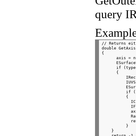
GetOute
query I
Example
// Returns eit
double GetAxis
{
      axis = n
      ESurface
      if (type
      {
          IRec
          IUVS
          ESur
          if (
          {
            IC
            IF
            ax
            Ra
            re
          }
    }
    return -1.