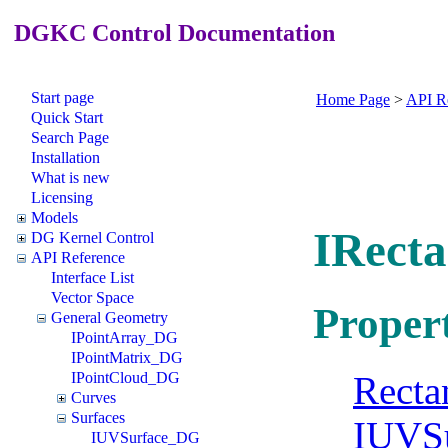
DGKC Control Documentation
Start page
Home Page
>
API R
Quick Start
Search Page
Installation
What is new
Licensing
Models
IRect
DG Kernel Control
API Reference
Interface List
Vector Space
Propert
General Geometry
IPointArray_DG
IPointMatrix_DG
Recta
IPointCloud_DG
Curves
Surfaces
IUVS
IUVSurface_DG