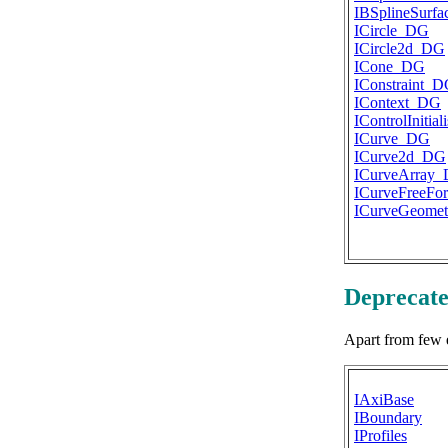
IBSplineSurf
ICircle_DG
ICircle2d_DG
ICone_DG
IConstraint_
IContext_DG
IControlInitia
ICurve_DG
ICurve2d_DG
ICurveArray
ICurveFreeF
ICurveGeome
Deprecate
Apart from few 
IAxiBase
IBoundary
IProfiles