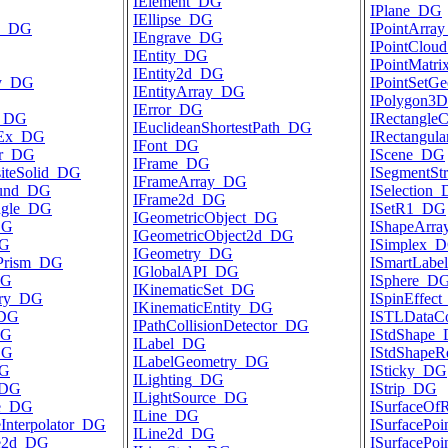
IElement_DG
IPlane_DG
IEllipse_DG
ce_DG
IPointArra
IEngrave_DG
IPointClou
IEntity_DG
IPointMatr
IEntity2d_DG
ty_DG
IPointSetG
IEntityArray_DG
IPolygon3
IError_DG
r_DG
IRectangle
IEuclideanShortestPath_DG
rEx_DG
IRectangul
IFont_DG
er_DG
IScene_DG
IFrame_DG
iteSolid_DG
ISegmentSt
IFrameArray_DG
und_DG
ISelection
IFrame2d_DG
ngle_DG
ISetR1_DG
IGeometricObject_DG
DG
IShapeArr
IGeometricObject2d_DG
DG
ISimplex_
IGeometry_DG
ePrism_DG
ISmartLab
IGlobalAPI_DG
DG
ISphere_D
IKinematicSet_DG
try_DG
ISpinEffec
IKinematicEntity_DG
_DG
ISTLDataC
IPathCollisionDetector_DG
DG
IStdShape
ILabel_DG
DG
IStdShape
ILabelGeometry_DG
DG
ISticky_DG
ILighting_DG
_DG
IStrip_DG
ILightSource_DG
ve_DG
ISurfaceOf
ILine_DG
Interpolator_DG
ISurfacePo
ILine2d_DG
ve2d_DG
ISurfacePo