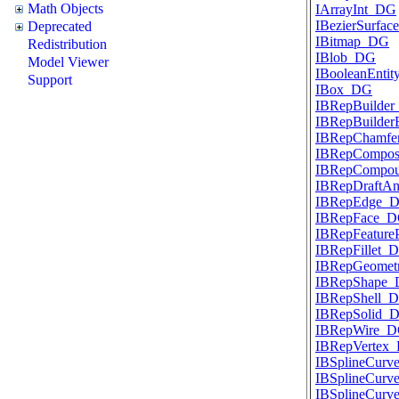
Math Objects
IArrayInt_DG
IBezierSurfa
Deprecated
IBitmap_DG
Redistribution
IBlob_DG
Model Viewer
IBooleanEnti
Support
IBox_DG
IBRepBuilde
IBRepBuilde
IBRepChamf
IBRepCompos
IBRepCompo
IBRepDraftA
IBRepEdge_
IBRepFace_
IBRepFeatur
IBRepFillet_
IBRepGeome
IBRepShape
IBRepShell_
IBRepSolid_
IBRepWire_
IBRepVertex
IBSplineCur
IBSplineCurve
IBSplineCur