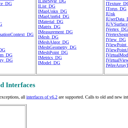
ILineStyle_DG
ace_DG
ITexture_D
IList_DG
ITorus_DG
IMapUnkn_DG
IUnk
IMapUint64_DG
IUserData
IMaterial_DG
DG
IUVSurfac
IMatrix_DG
IVertex_DG
IMeasurement_DG
lisationContext_DG
IVertexSe
IMesh_DG
IView_DG
IMeshAlgor_DG
IViewPoin
IMeshGeometry_DG
_DG
IViewPoin
IMeshPoint_DG
orm_DG
IVirtualMo
IMetrics_DG
try_DG
IVirtualVi
IModel_DG
IWireArray
d Interfaces
exceptions, all
interfaces of v6.2
are supported. Calls to old and new in