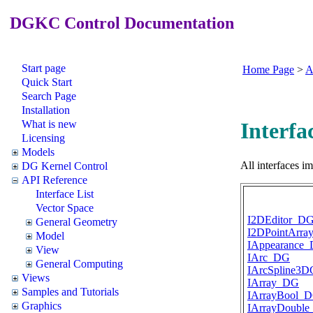
DGKC Control Documentation
Start page
Home Page
>
A
Quick Start
Search Page
Installation
What is new
Interfac
Licensing
Models
All interfaces 
DG Kernel Control
API Reference
Interface List
Vector Space
I2DEditor_D
General Geometry
I2DPointArr
Model
IAppearance
View
IArc_DG
General Computing
IArcSpline3
Views
IArray_DG
Samples and Tutorials
IArrayBool_
Graphics
IArrayDoubl