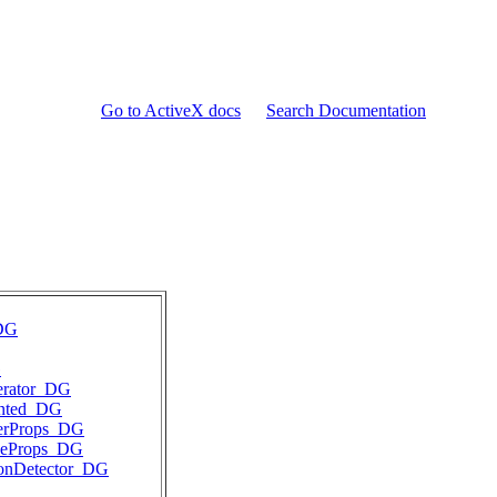
Go to ActiveX docs
Search Documentation
DG
G
erator_DG
ented_DG
ierProps_DG
ineProps_DG
ionDetector_DG