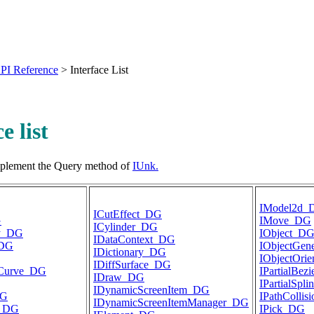
PI Reference
>
Interface List
e list
implement the Query method of
IUnk.
IModel2d_
ICutEffect_DG
G
IMove_DG
ICylinder_DG
ay_DG
IObject_D
IDataContext_DG
_DG
IObjectGen
IDictionary_DG
IObjectOri
IDiffSurface_DG
DCurve_DG
IPartialBez
IDraw_DG
IPartialSpl
IDynamicScreenItem_DG
DG
IPathCollis
IDynamicScreenItemManager_DG
e_DG
IPick_DG