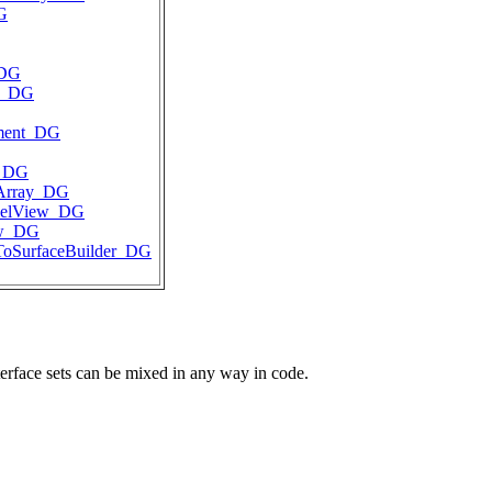
G
_DG
e_DG
gment_DG
t_DG
tArray_DG
delView_DG
ew_DG
ToSurfaceBuilder_DG
terface sets can be mixed in any way in code.