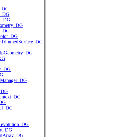
y_DG
d_DG
ix_DG
eometry_DG
D_DG
Color_DG
arTrimmedSurface_DG
ripGeometry_DG
_DG
ay_DG
DG
elManager_DG
G
t_DG
ontext_DG
_DG
Ref_DG
Revolution_DG
int_DG
intArray_DG