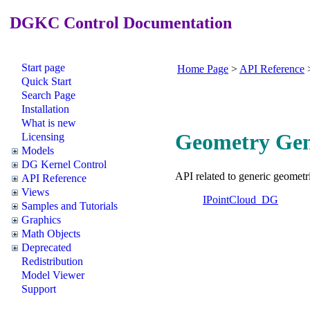
DGKC Control Documentation
Start page
Home Page
>
API Reference
Quick Start
Search Page
Installation
What is new
Geometry Gene
Licensing
Models
DG Kernel Control
API related to generic geometri
API Reference
Views
IPointCloud_DG
Samples and Tutorials
Graphics
Math Objects
Deprecated
Redistribution
Model Viewer
Support