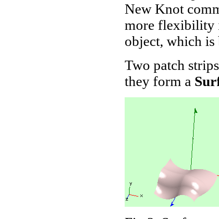
New Knot comma
more flexibility
object, which is
Two patch strip
they form a
Sur