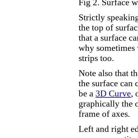
Fig 2. Surface w
Strictly speaking
the top of surfa
that a surface ca
why sometimes w
strips too.
Note also that th
the surface can c
be a
3D Curve
, 
graphically the 
frame of axes.
Left and right e