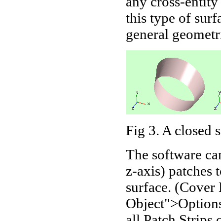
any cross-entity
this type of sur
general geometri
Fig 3
. A closed 
The software can
z-axis) patches 
surface. (Cover
Object">Options
all Patch Strips