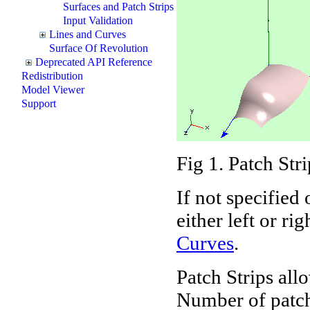
Surfaces and Patch Strips
Input Validation
Lines and Curves
Surface Of Revolution
Deprecated API Reference
Redistribution
Model Viewer
Support
Fig 1. Patch Str
If not specified
either left or ri
Curves
.
Patch Strips al
Number of patche