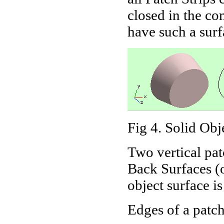
closed in the c
have such a sur
Fig 4. Solid Obj
Two vertical pat
Back Surfaces (o
object surface is
Edges of a patch