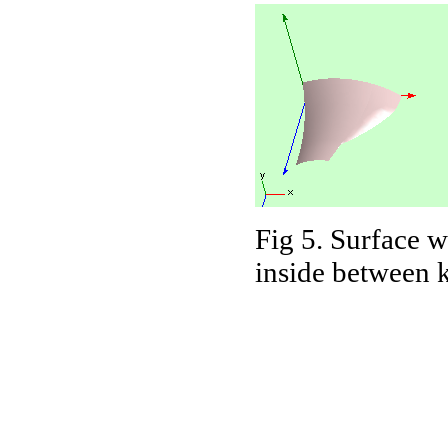
Fig 5. Surface w
inside between k