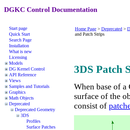
DGKC Control Documentation
Start page
Home Page
>
Deprecated
>
D
Quick Start
and Patch Strips
Search Page
Installation
What is new
Licensing
Models
3DS Patch S
DG Kernel Control
API Reference
Views
When base of a 
Samples and Tutorials
Graphics
surface of the o
Math Objects
consist of
patch
Deprecated
Deprecated Geometry
3DS
Profiles
Surface Patches