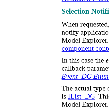
Selection Notif
When requested,
notify applicati
Model Explorer
component cont
In this case the
e
callback paramet
Event_DG Enum
The actual type 
is
IList_DG
. Thi
Model Explorer. 