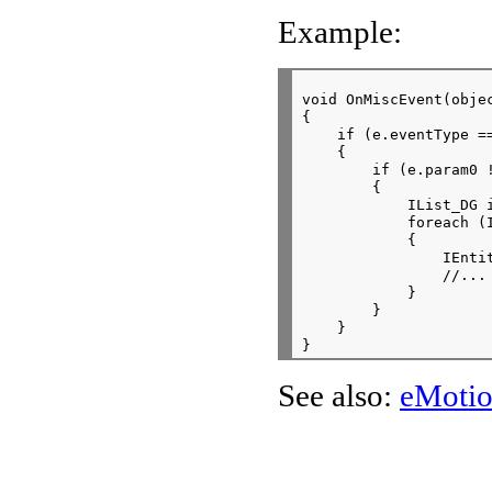
Example:
void OnMiscEvent(obje
{

    if (e.eventType ==
    {

        if (e.param0 !
        {

            IList_DG i
            foreach (I
            {

                IEnti
                //...

            }

        }

    }

See also:
eMotio