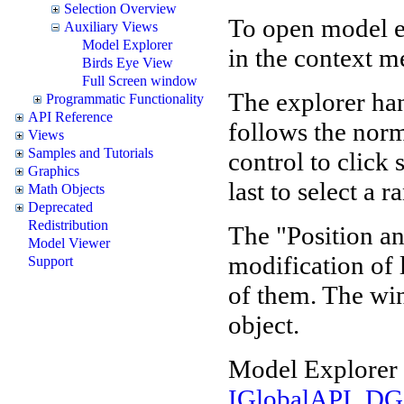
Selection Overview
To open model e
Auxiliary Views
Model Explorer
in the context m
Birds Eye View
Full Screen window
The explorer hand
Programmatic Functionality
API Reference
follows the norm
Views
Samples and Tutorials
control to click 
Graphics
last to select a r
Math Objects
Deprecated
Redistribution
The "Position an
Model Viewer
modification of l
Support
of them. The wi
object.
Model Explorer 
IGlobalAPI_DG.