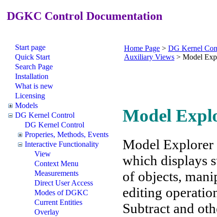
DGKC Control Documentation
Start page
Home Page
>
DG Kernel Con
Quick Start
Auxiliary Views
>
Model Exp
Search Page
Installation
What is new
Licensing
Models
Model Expl
DG Kernel Control
DG Kernel Control
Properies, Methods, Events
Model Explorer 
Interactive Functionality
View
which displays s
Context Menu
of objects, man
Measurements
Direct User Access
editing operatio
Modes of DGKC
Current Entities
Subtract and oth
Overlay