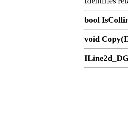
Identifies rel
bool IsColli
void Copy(
ILine2d_DG