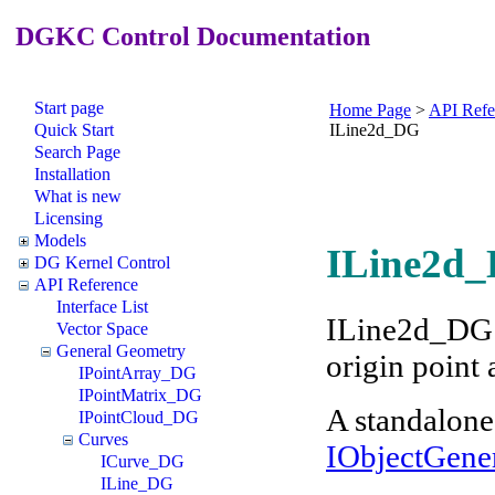
DGKC Control Documentation
Start page
Home Page
>
API Refe
Quick Start
ILine2d_DG
Search Page
Installation
What is new
Licensing
Models
ILine2d_
DG Kernel Control
API Reference
Interface List
ILine2d_DG r
Vector Space
General Geometry
origin point 
IPointArray_DG
IPointMatrix_DG
A standalone
IPointCloud_DG
Curves
IObjectGene
ICurve_DG
ILine_DG