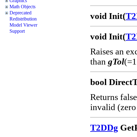
Graphics
Math Objects
Deprecated
void Init(
T2
Redistribution
Model Viewer
Support
void Init(
T2
Raises an ex
than
gTol
(=1
bool Direct
Returns false
invalid (zero
T2DDg
GetP