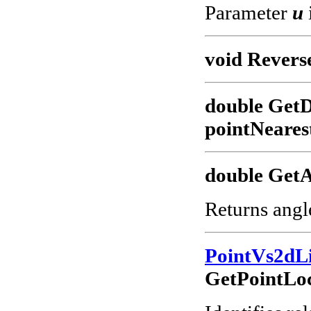
Parameter
u
void Revers
double GetD
pointNeares
double GetA
Returns angl
PointVs2dL
GetPointLoc