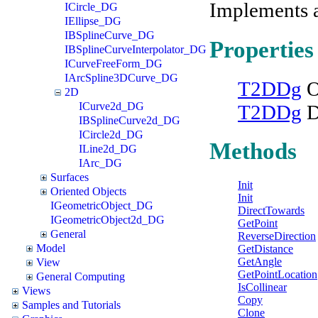
Implements 
ICircle_DG
IEllipse_DG
IBSplineCurve_DG
Properties
IBSplineCurveInterpolator_DG
ICurveFreeForm_DG
IArcSpline3DCurve_DG
T2DDg
O
2D
ICurve2d_DG
T2DDg
D
IBSplineCurve2d_DG
ICircle2d_DG
Methods
ILine2d_DG
IArc_DG
Surfaces
Init
Oriented Objects
Init
IGeometricObject_DG
DirectTowards
IGeometricObject2d_DG
GetPoint
General
ReverseDirection
Model
GetDistance
GetAngle
View
GetPointLocation
General Computing
IsCollinear
Views
Copy
Samples and Tutorials
Clone