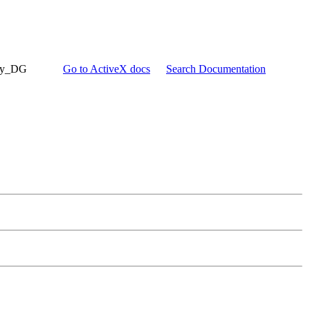
try_DG
Go to ActiveX docs
Search Documentation