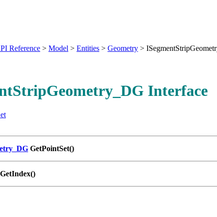
PI Reference
>
Model
>
Entities
>
Geometry
>
ISegmentStripGeome
ntStripGeometry_DG Interface
et
metry_DG
GetPointSet()
GetIndex()