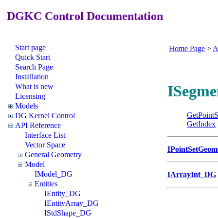
DGKC Control Documentation
Start page
Home Page
>
A
Quick Start
Search Page
Installation
What is new
ISegme
Licensing
Models
GetPointS
DG Kernel Control
GetIndex
API Reference
Interface List
Vector Space
IPointSetGeo
General Geometry
Model
IModel_DG
IArrayInt_DG
Entities
IEntity_DG
IEntityArray_DG
IStdShape_DG