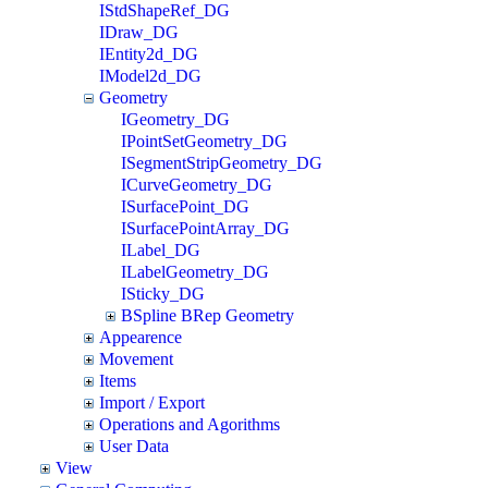
IStdShapeRef_DG
IDraw_DG
IEntity2d_DG
IModel2d_DG
Geometry
IGeometry_DG
IPointSetGeometry_DG
ISegmentStripGeometry_DG
ICurveGeometry_DG
ISurfacePoint_DG
ISurfacePointArray_DG
ILabel_DG
ILabelGeometry_DG
ISticky_DG
BSpline BRep Geometry
Appearence
Movement
Items
Import / Export
Operations and Agorithms
User Data
View