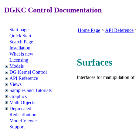
DGKC Control Documentation
Start page
Home Page
>
API Reference
Quick Start
Search Page
Installation
What is new
Surfaces
Licensing
Models
DG Kernel Control
Interfaces for manupulation of
API Reference
Views
Samples and Tutorials
Graphics
Math Objects
Deprecated
Redistribution
Model Viewer
Support