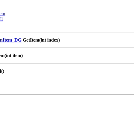
tem
ll
enItem_DG
GetItem(int index)
m(int item)
()