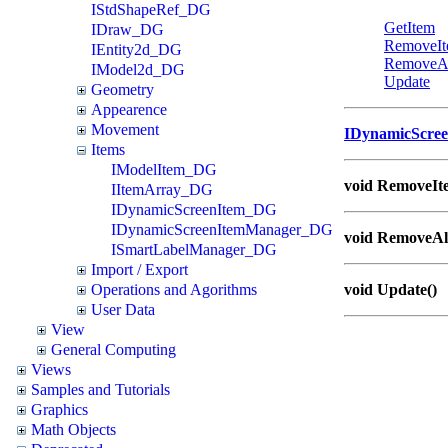
IStdShapeRef_DG
GetItem
IDraw_DG
RemoveI
IEntity2d_DG
RemoveA
IModel2d_DG
Update
Geometry
Appearence
Movement
IDynamicScre
Items
IModelItem_DG
void RemoveIte
IItemArray_DG
IDynamicScreenItem_DG
IDynamicScreenItemManager_DG
void RemoveAll
ISmartLabelManager_DG
Import / Export
Operations and Agorithms
void Update()
User Data
View
General Computing
Views
Samples and Tutorials
Graphics
Math Objects