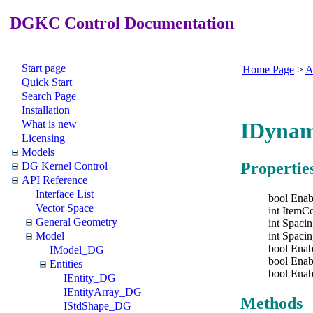
DGKC Control Documentation
Start page
Home Page
>
A
Quick Start
Search Page
Installation
What is new
IDynam
Licensing
Models
Propertie
DG Kernel Control
API Reference
Interface List
bool Enab
Vector Space
int ItemC
General Geometry
int Spaci
int Spaci
Model
bool Ena
IModel_DG
bool Enab
Entities
bool Ena
IEntity_DG
IEntityArray_DG
Methods
IStdShape_DG