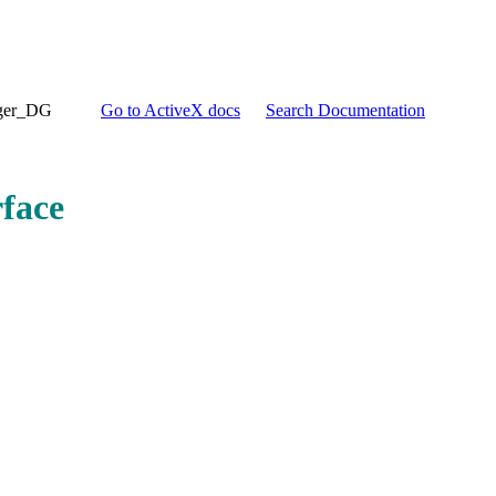
ger_DG
Go to ActiveX docs
Search Documentation
face