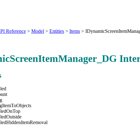
PI Reference
>
Model
>
Entities
>
Items
>
IDynamicScreenItemMana
icScreenItemManager_DG Inter
s
led
ount
ng
ngItemToObjects
bledOnTop
ledOutside
bledHiddenItemRemoval