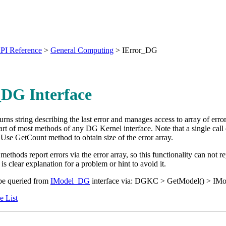
PI Reference
>
General Computing
>
IError_DG
_DG Interface
turns string describing the last error and manages access to array of err
tart of most methods of any DG Kernel interface. Note that a single call
Use GetCount method to obtain size of the error array.
 methods report errors via the error array, so this functionality can not 
s clear explanation for a problem or hint to avoid it.
be queried from
IModel_DG
interface via: DGKC > GetModel() > I
e List