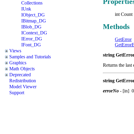
Propertie
Collections
IUnk
int Count 
IObject_DG
IBitmap_DG
Methods
IBlob_DG
IContext_DG
IError_DG
GetError
IFont_DG
GetError
Views
string GetError
Samples and Tutorials
Graphics
Returns the last 
Math Objects
Deprecated
Redistribution
string GetErro
Model Viewer
errorNo
-
[in] 0
Support