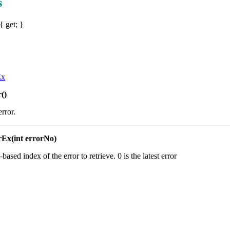
s
{ get; }
Ex
()
error.
rEx(int errorNo)
-based index of the error to retrieve. 0 is the latest error