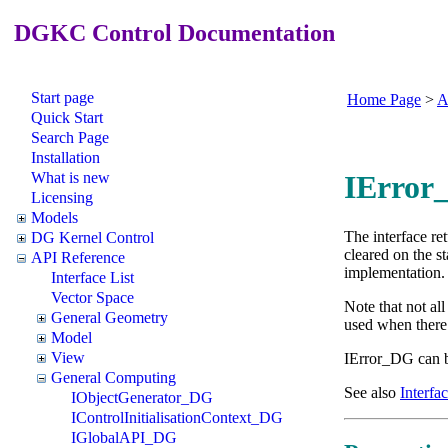
DGKC Control Documentation
Start page
Home Page
>
A
Quick Start
Search Page
Installation
What is new
IError
Licensing
Models
The interface re
DG Kernel Control
cleared on the s
API Reference
implementation. 
Interface List
Vector Space
Note that not all
General Geometry
used when there i
Model
View
IError_DG can 
General Computing
See also
Interfac
IObjectGenerator_DG
IControlInitialisationContext_DG
IGlobalAPI_DG