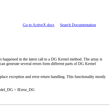
Go to ActiveX docs
Search Documentation
ors happened in the latest call to a DG Kernel method. The array is
 can generate several errors form different parts of DG Kernel
replace exception and error return handling. This functionality mostly
Model_DG > IError_DG