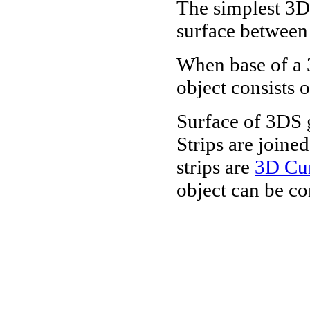
The simplest 3D
surface betwee
When base of a 
object consists 
Surface of 3DS g
Strips are joine
strips are
3D Cu
object can be con