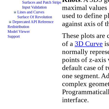
Surfaces and Patch Strips
maximal values o
Input Validation
Lines and Curves
used to define p
Surface Of Revolution
against axis of t
Deprecated API Reference
Redistribution
Model Viewer
These plots are 
Support
of a
3D Curve
is
normally represen
points of z-axis
default case of 
one segment. Ad
complex geometr
Programmaticall
interface.