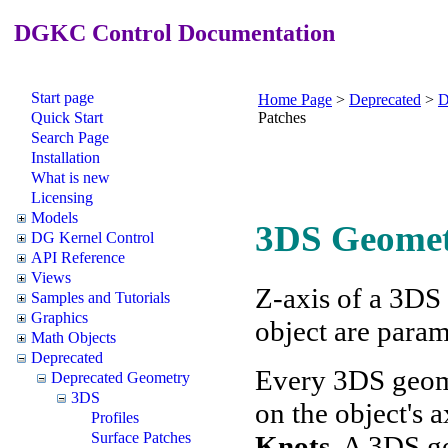
DGKC Control Documentation
Start page
Home Page
>
Deprecated
>
D
Quick Start
Patches
Search Page
Installation
What is new
Licensing
Models
3DS Geome
DG Kernel Control
API Reference
Views
Z-axis of a 3DS 
Samples and Tutorials
Graphics
object are param
Math Objects
Deprecated
Every 3DS geom
Deprecated Geometry
3DS
on the object's a
Profiles
Surface Patches
Knots
. A 3DS g