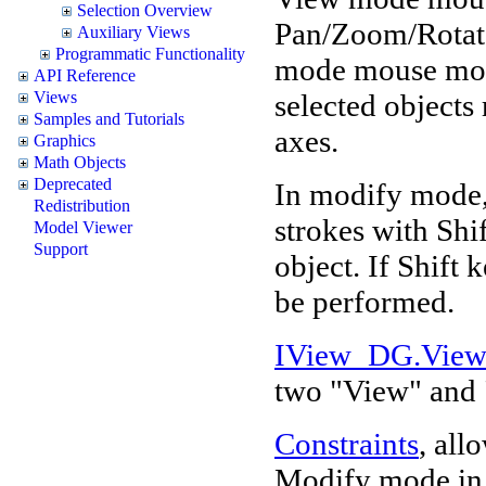
Selection Overview
Pan/Zoom/Rotate
Auxiliary Views
Programmatic Functionality
mode mouse move
API Reference
selected objects 
Views
Samples and Tutorials
axes.
Graphics
Math Objects
Deprecated
In modify mode,
Redistribution
strokes with Shi
Model Viewer
Support
object. If Shift 
be performed.
IView_DG.Vie
two "View" and
Constraints
, all
Modify mode in d