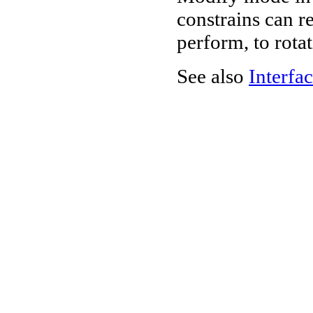
constrains can re
perform, to rota
See also
Interfac