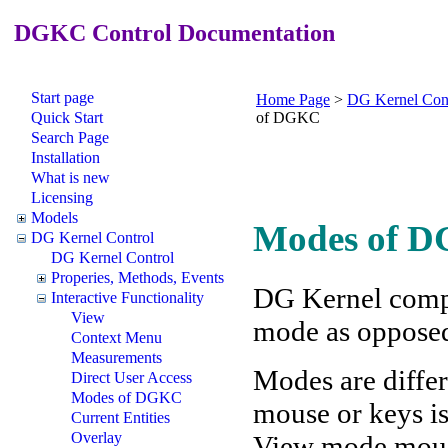
DGKC Control Documentation
Start page
Home Page
>
DG Kernel Con
Quick Start
of DGKC
Search Page
Installation
What is new
Licensing
Models
Modes of D
DG Kernel Control
DG Kernel Control
Properies, Methods, Events
DG Kernel compo
Interactive Functionality
View
mode as oppose
Context Menu
Measurements
Modes are differ
Direct User Access
Modes of DGKC
mouse or keys is
Current Entities
Overlay
View mode mouse