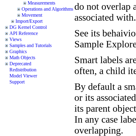
Measurements
do not overlap a
Operations and Algorithms
associated with.
Movement
Import/Export
DG Kernel Control
See its behaivi
API Reference
Views
Sample Explore
Samples and Tutorials
Graphics
Smart labels ar
Math Objects
Deprecated
often, a child it
Redistribution
Model Viewer
Support
By default a sma
or its associate
its parent objec
In any case lab
overlapping.