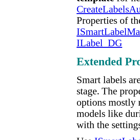
CreateLabelsAu
Properties of t
ISmartLabelMa
ILabel_DG
Extended Pro
Smart labels ar
stage. The prop
options mostly 
models like dur
with the setting