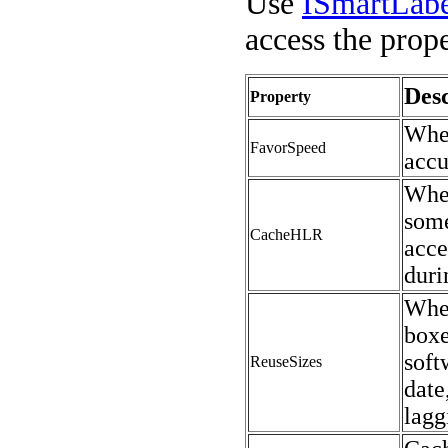
Use
ISmartLab
access the prope
Desc
Property
When
FavorSpeed
accu
Whe
some
CacheHLR
acce
duri
When
boxe
soft
ReuseSizes
date
lagg