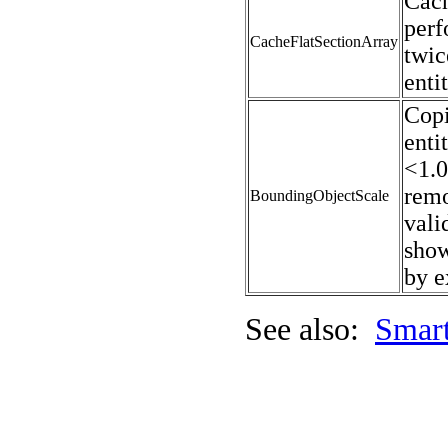
Cach
perf
CacheFlatSectionArray
twic
enti
Copi
enti
<1.0
remo
BoundingObjectScale
vali
show
by e
See also:
Smart