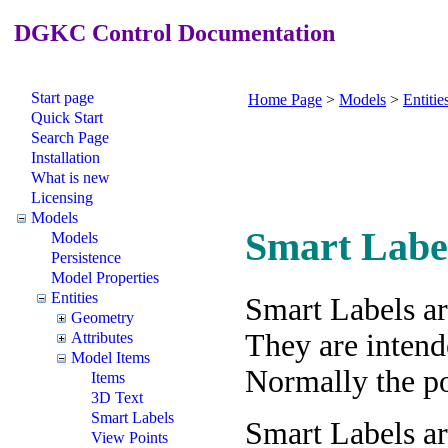
DGKC Control Documentation
Start page
Home Page
>
Models
>
Entitie
Quick Start
Search Page
Installation
What is new
Licensing
Models
Smart Labe
Models
Persistence
Model Properties
Entities
Smart Labels ar
Geometry
They are intend
Attributes
Model Items
Normally the poi
Items
3D Text
Smart Labels
Smart Labels ar
View Points