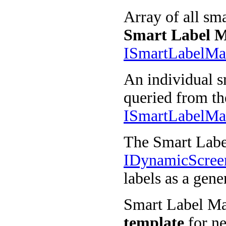
Array of all sma
Smart Label 
ISmartLabelM
An individual s
queried from th
ISmartLabelMa
The Smart Labe
IDynamicScre
labels as a gene
Smart Label Man
template
for ne