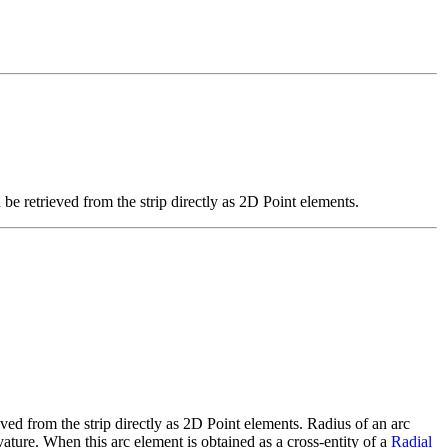
 be retrieved from the strip directly as 2D Point elements.
eved from the strip directly as 2D Point elements. Radius of an arc
rvature. When this arc element is obtained as a cross-entity of a
Radial