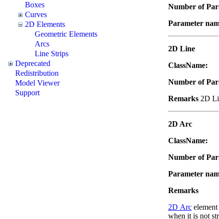
Boxes
Number of Par
Curves
Parameter nam
2D Elements
Geometric Elements
Arcs
2D Line
Line Strips
Deprecated
ClassName:
"
Redistribution
Number of Par
Model Viewer
Support
Remarks
2D Lin
2D Arc
ClassName:
"
Number of Par
Parameter na
Remarks
2D Arc
element i
when it is not st