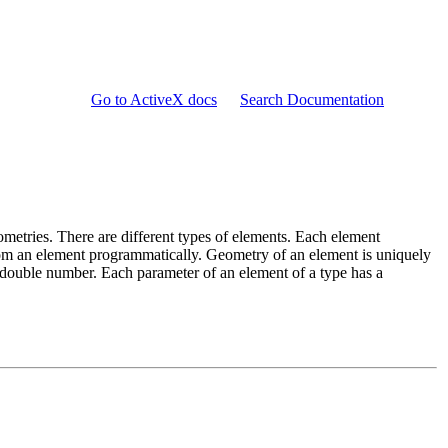
Go to ActiveX docs
Search Documentation
metries. There are different types of elements. Each element
om an element programmatically. Geometry of an element is uniquely
double number. Each parameter of an element of a type has a