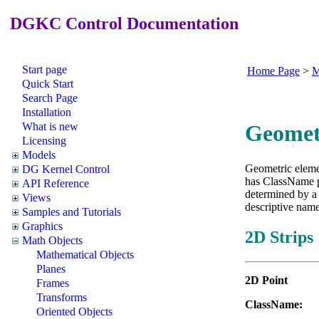
DGKC Control Documentation
Start page
Home Page
>
M
Quick Start
Search Page
Installation
What is new
Geomet
Licensing
Models
Geometric eleme
DG Kernel Control
has ClassName p
API Reference
determined by a 
Views
descriptive name
Samples and Tutorials
Graphics
2D Strips
Math Objects
Mathematical Objects
Planes
2D Point
Frames
Transforms
Class
Oriented Objects