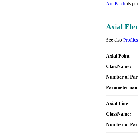
Arc Patch
its pa
Axial Ele
See also
Profiles
Axial Point
ClassName:
"
Number of Par
Parameter nam
Axial Line
ClassName:
"
Number of Par