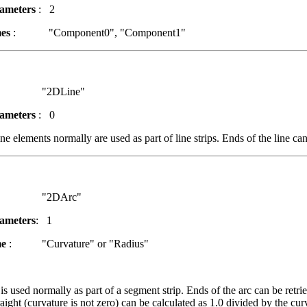
ameters
: 2
es
: "Component0", "Component1"
2DLine"
ameters
: 0
e elements normally are used as part of line strips. Ends of the line can
2DArc"
ameters
: 1
me
: "Curvature" or "Radius"
s used normally as part of a segment strip. Ends of the arc can be retri
raight (curvature is not zero) can be calculated as 1.0 divided by the cu