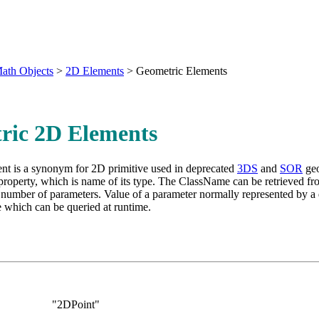
ath Objects
>
2D Elements
>
Geometric Elements
ric 2D Elements
nt is a synonym for 2D primitive used in deprecated
3DS
and
SOR
geo
roperty, which is name of its type. The ClassName can be retrieved fr
number of parameters. Value of a parameter normally represented by a 
 which can be queried at runtime.
Name:
"2DPoint"