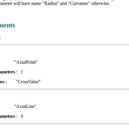
rameter will have name "Radius" and "Curvature" otherwise.
ments
.
AxialPoint"
ameters
: 1
es
: "CrossValue"
AxialLine"
ameters
: 0