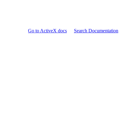
Go to ActiveX docs
Search Documentation