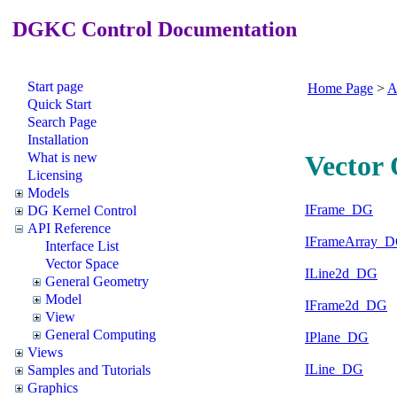
DGKC Control Documentation
Start page
Home Page
>
A
Quick Start
Search Page
Installation
What is new
Vector 
Licensing
Models
IFrame_DG
DG Kernel Control
API Reference
IFrameArray_
Interface List
Vector Space
ILine2d_DG
General Geometry
Model
IFrame2d_DG
View
General Computing
IPlane_DG
Views
ILine_DG
Samples and Tutorials
Graphics