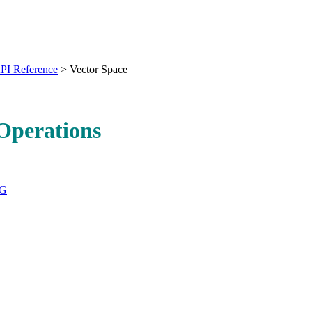
PI Reference
>
Vector Space
Operations
DG