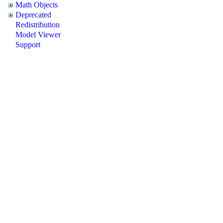
Math Objects
Deprecated
Redistribution
Model Viewer
Support