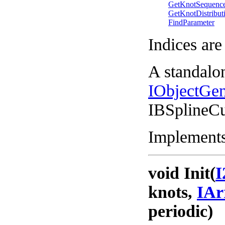
GetKnotSequenc
GetKnotDistribut
FindParameter
Indices are
A standalo
IObjectGe
IBSplineC
Implements
void Init(
I
knots,
IAr
periodic)