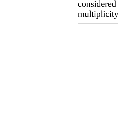
considered 
multiplicit