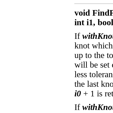
void FindP
int i1, bo
If
withKnot
knot which 
up to the t
will be set
less tolera
the last kn
i0
+ 1 is re
If
withKnot