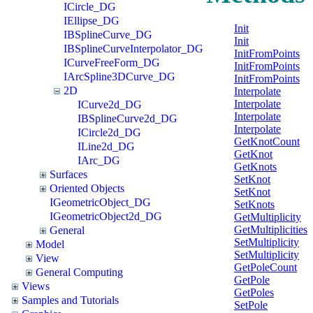
ICircle_DG
IEllipse_DG
Init
IBSplineCurve_DG
Init
IBSplineCurveInterpolator_DG
InitFromPoints
ICurveFreeForm_DG
InitFromPoints
IArcSpline3DCurve_DG
InitFromPoints
2D
Interpolate
Interpolate
ICurve2d_DG
Interpolate
IBSplineCurve2d_DG
Interpolate
ICircle2d_DG
GetKnotCount
ILine2d_DG
GetKnot
IArc_DG
GetKnots
Surfaces
SetKnot
Oriented Objects
SetKnot
IGeometricObject_DG
SetKnots
IGeometricObject2d_DG
GetMultiplicity
GetMultiplicities
General
SetMultiplicity
Model
SetMultiplicity
View
GetPoleCount
General Computing
GetPole
Views
GetPoles
Samples and Tutorials
SetPole