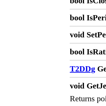
bool IsClo
bool IsPer
void SetPe
bool IsRat
T2DDg
Ge
void GetJ
Returns poi