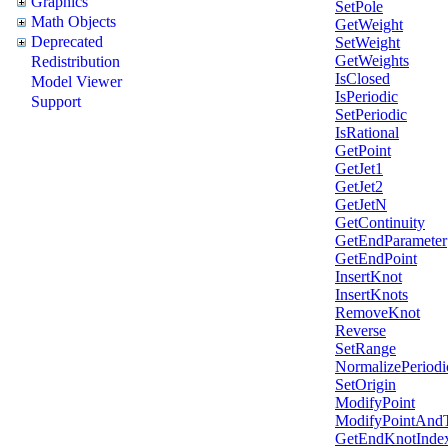
Graphics
SetPole
Math Objects
GetWeight
Deprecated
SetWeight
GetWeights
Redistribution
IsClosed
Model Viewer
IsPeriodic
Support
SetPeriodic
IsRational
GetPoint
GetJet1
GetJet2
GetJetN
GetContinuity
GetEndParameter
GetEndPoint
InsertKnot
InsertKnots
RemoveKnot
Reverse
SetRange
NormalizePeriodi
SetOrigin
ModifyPoint
ModifyPointAnd
GetEndKnotInde