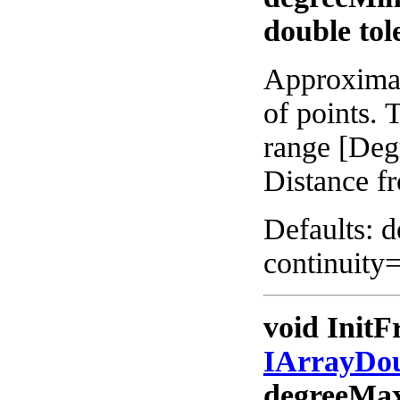
double tol
Approximat
of points. 
range [Deg
Distance fr
Defaults: 
continuity
void InitF
IArrayDo
degreeMa