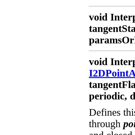
void Inter
tangentSt
paramsOrNu
void Inter
I2DPoint
tangentFl
periodic, 
Defines thi
through
po