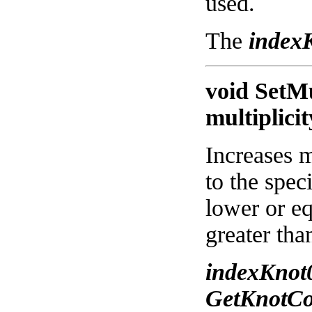
used.
The
index
void SetMu
multiplicit
Increases m
to the spec
lower or eq
greater tha
indexKnot
GetKnotCo