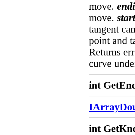
move.
end
move.
star
tangent c
point and 
Returns err
curve under
int GetEnd
IArrayDo
int GetKno