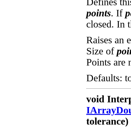
Defines thi
points
. If
p
closed. In t
Raises an e
Size of
poi
Points are 
Defaults: t
void Inter
IArrayDo
tolerance)