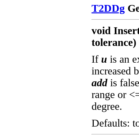
T2DDg
Get
void Inser
tolerance)
If
u
is an e
increased 
add
is fals
range or <
degree.
Defaults: t