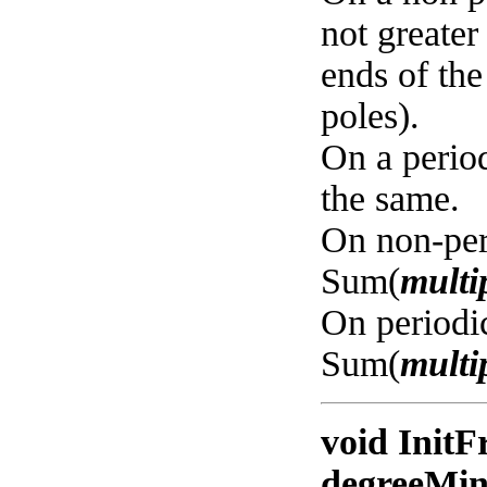
not greate
ends of the
poles).
On a period
the same.
On non-per
Sum(
multip
On periodi
Sum(
multip
void InitF
degreeMin