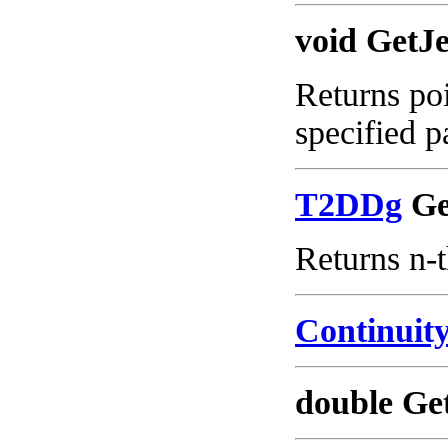
void GetJ
Returns poi
specified p
T2DDg
Get
Returns n-t
Continui
double Ge