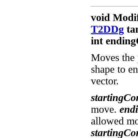
void Modi
T2DDg
tan
int ending
Moves the 
shape to en
vector.
startingCo
move.
end
allowed m
startingCo