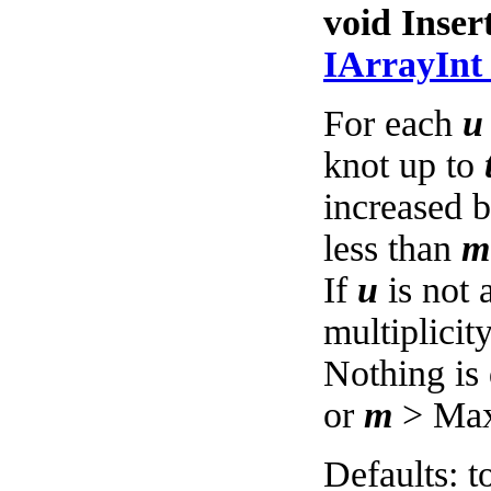
void Inser
IArrayIn
For each
u
knot up to
increased 
less than
m
If
u
is not 
multiplicit
Nothing is
or
m
> MaxD
Defaults: t