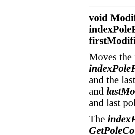
void Modi
indexPoleF
firstModif
Moves the 
indexPole
and the las
and
lastMo
and last po
The
index
GetPoleCou