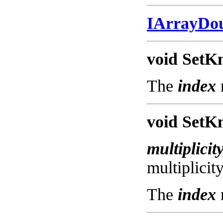
IArrayDo
void SetKn
The
index
void SetKn
multiplicit
multiplicit
The
index