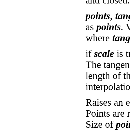
and closed.
points
,
tan
as
points
. 
where
tan
if
scale
is t
The tangent
length of t
interpolati
Raises an e
Points are 
Size of
poi