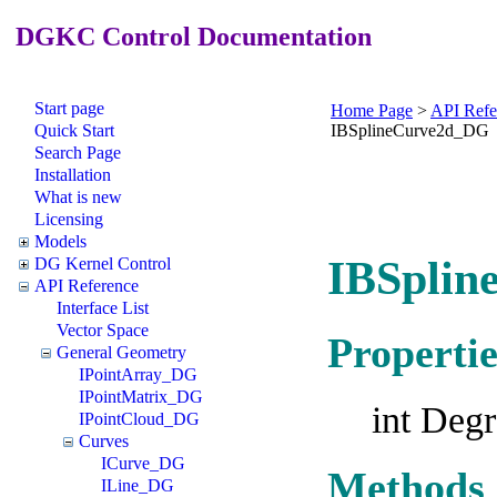
DGKC Control Documentation
Start page
Home Page
>
API Refe
Quick Start
IBSplineCurve2d_DG
Search Page
Installation
What is new
Licensing
Models
IBSplin
DG Kernel Control
API Reference
Interface List
Vector Space
Propertie
General Geometry
IPointArray_DG
IPointMatrix_DG
int Deg
IPointCloud_DG
Curves
ICurve_DG
Methods
ILine_DG