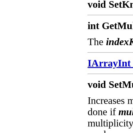
void SetKn
int GetMul
The
index
IArrayIn
void SetMu
Increases m
done if
mul
multiplicity