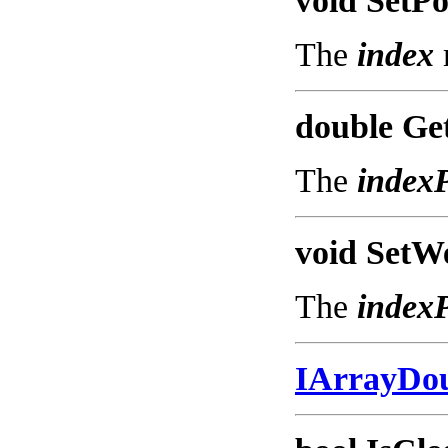
void SetPo
The
index
double Get
The
index
void SetWe
The
index
IArrayDo