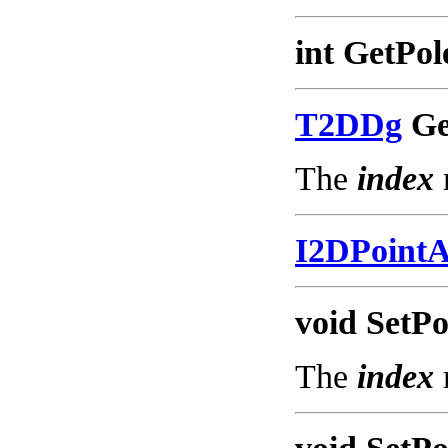
int GetPol
T2DDg
Get
The
index
I2DPoint
void SetPo
The
index