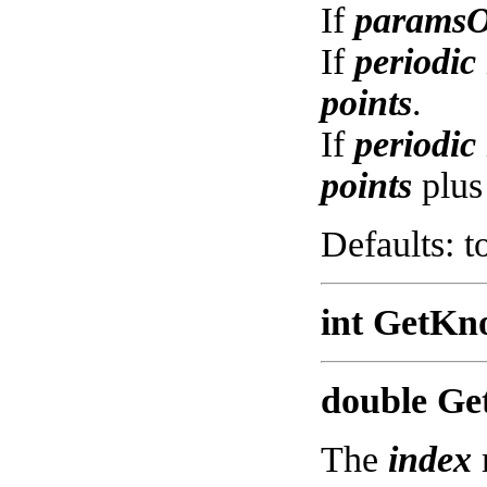
If
paramsO
If
periodic
points
.
If
periodic
points
plus
Defaults: t
int GetKn
double Get
The
index