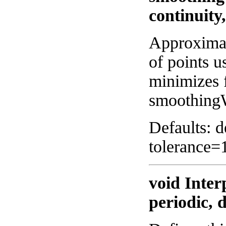
continuity
Approximat
of points u
minimizes 
smoothing
Defaults: 
tolerance=
void Inter
periodic, 