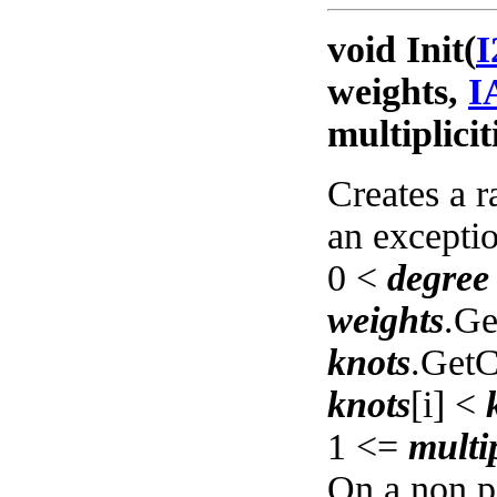
void Init(
I
weights,
I
multiplicit
Creates a r
an exceptio
0 <
degree
weights
.Ge
knots
.GetC
knots
[i] <
1 <=
multip
On a non pe