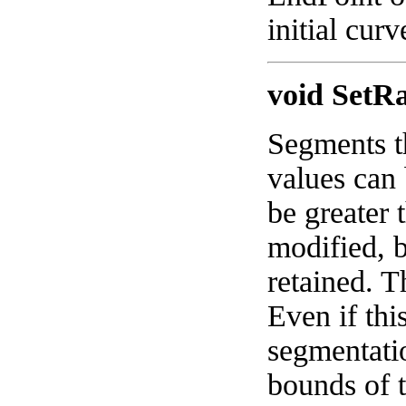
initial cur
void SetR
Segments t
values can 
be greater
modified, 
retained. T
Even if thi
segmentati
bounds of t