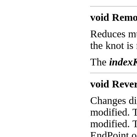
void Remov
Reduces mul
the knot is
The
index
void Rever
Changes dir
modified. 
modified. T
EndPoint of