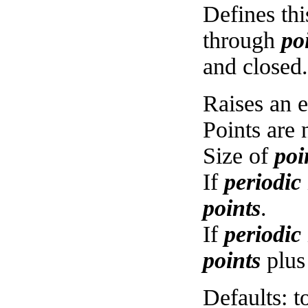
Defines thi
through
po
and closed.
Raises an e
Points are 
Size of
poi
If
periodic
points
.
If
periodic
points
plus
Defaults: t