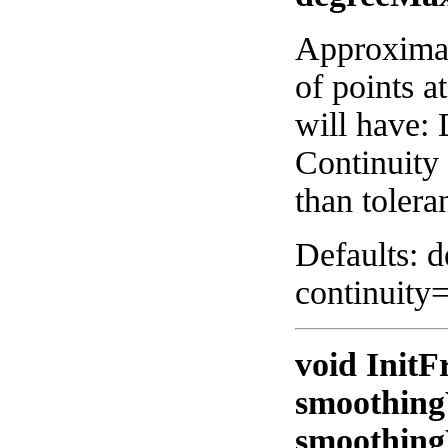
Approximat
of points a
will have:
Continuity 
than tolera
Defaults: 
continuity
void InitF
smoothing
smoothing