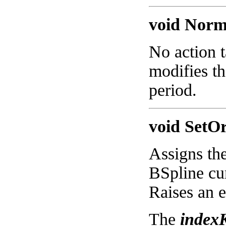
void Norma
No action t
modifies th
period.
void SetOr
Assigns the
BSpline cur
Raises an e
The
index