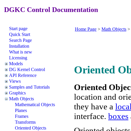
DGKC Control Documentation
Start page
Home Page
>
Math Objects
Quick Start
Search Page
Installation
What is new
Licensing
Models
Oriented Ob
DG Kernel Control
API Reference
Views
Oriented Objec
Samples and Tutorials
Graphics
location and ori
Math Objects
they have a
loca
Mathematical Objects
Planes
interface.
boxes
Frames
Transforms
Oriented Objects
Oriented object