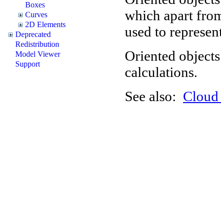
Boxes
which apart from
Curves
2D Elements
used to represent
Deprecated
Redistribution
Oriented objects
Model Viewer
Support
calculations.
See also:
Clou