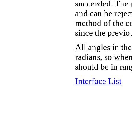
succeeded. The g
and can be rejec
method of the con
since the previo
All angles in th
radians, so when
should be in rang
Interface List