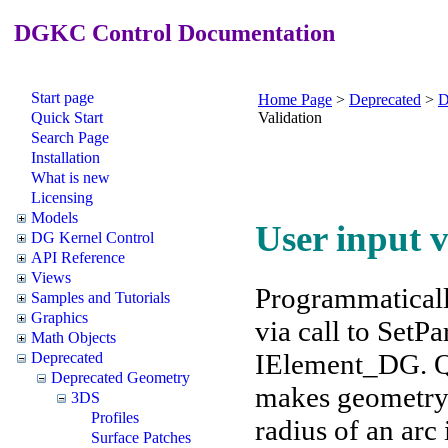
DGKC Control Documentation
Start page
Home Page
>
Deprecated
>
D
Quick Start
Validation
Search Page
Installation
What is new
Licensing
Models
User input v
DG Kernel Control
API Reference
Views
Programmatical
Samples and Tutorials
Graphics
via call to Set
Math Objects
IElement_DG. Qu
Deprecated
Deprecated Geometry
makes geometry 
3DS
Profiles
radius of an arc 
Surface Patches