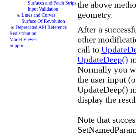
the above metho
Surfaces and Patch Strips
Input Validation
geometry.
Lines and Curves
Surface Of Revolution
After a successf
Deprecated API Reference
Redistribution
other modificati
Model Viewer
Support
call to
UpdateDe
UpdateDeep()
me
Normally you wo
the user input (
UpdateDeep() me
display the resu
Note that succe
SetNamedParam m