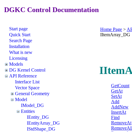
DGKC Control Documentation
Start page
Home Page
>
AP
Quick Start
IItemArray_DG
Search Page
Installation
What is new
Licensing
Models
IItemA
DG Kernel Control
API Reference
Interface List
GetCount
Vector Space
GetAt
General Geometry
SetAt
Model
Add
IModel_DG
AddNew
Entities
InsertAt
IEntity_DG
Find
RemoveAt
IEntityArray_DG
RemoveAl
IStdShape_DG