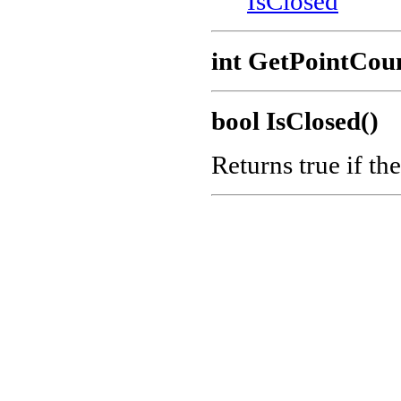
IsClosed
int GetPointCou
bool IsClosed()
Returns true if the