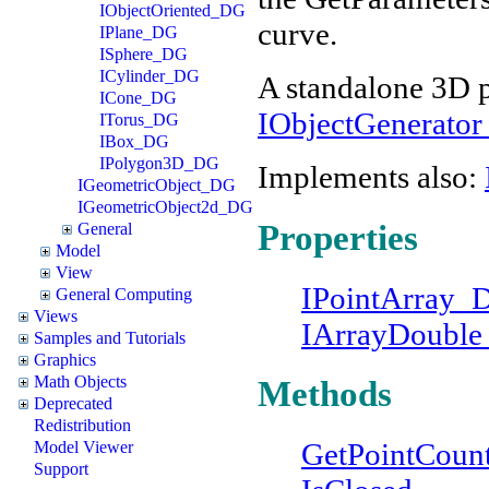
IObjectOriented_DG
curve.
IPlane_DG
ISphere_DG
ICylinder_DG
A standalone 3D p
ICone_DG
IObjectGenerato
ITorus_DG
IBox_DG
IPolygon3D_DG
Implements also:
IGeometricObject_DG
IGeometricObject2d_DG
Properties
General
Model
View
IPointArray
General Computing
Views
IArrayDoubl
Samples and Tutorials
Graphics
Math Objects
Methods
Deprecated
Redistribution
GetPointCoun
Model Viewer
Support