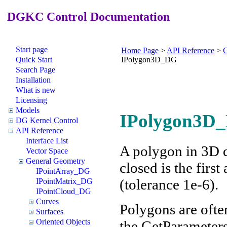
DGKC Control Documentation
Start page
Home Page
>
API Reference
>
G
Quick Start
IPolygon3D_DG
Search Page
Installation
What is new
Licensing
Models
IPolygon3D_
DG Kernel Control
API Reference
Interface List
A polygon in 3D de
Vector Space
General Geometry
closed is the first
IPointArray_DG
(tolerance 1e-6).
IPointMatrix_DG
IPointCloud_DG
Curves
Polygons are ofte
Surfaces
Oriented Objects
the GetParameters