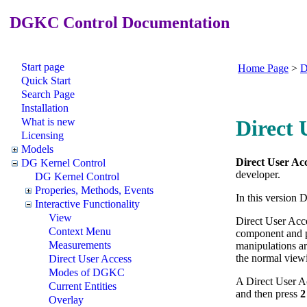
DGKC Control Documentation
Start page
Home Page
>
D
Quick Start
Search Page
Installation
What is new
Direct 
Licensing
Models
Direct User Ac
DG Kernel Control
developer.
DG Kernel Control
Properies, Methods, Events
In this version 
Interactive Functionality
View
Direct User Acce
Context Menu
component and p
Measurements
manipulations ar
the normal viewi
Direct User Access
Modes of DGKC
A Direct User Ac
Current Entities
and then press
2
Overlay