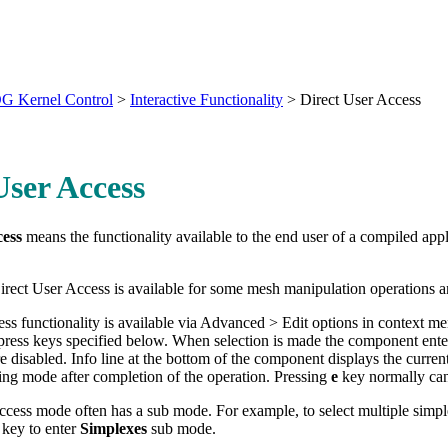
G Kernel Control
>
Interactive Functionality
>
Direct User Access
User Access
cess
means the functionality available to the end user of a compiled app
Direct User Access is available for some mesh manipulation operations 
ss functionality is available via Advanced > Edit options in context me
ress keys specified below. When selection is made the component ente
e disabled. Info line at the bottom of the component displays the curre
ng mode after completion of the operation. Pressing
e
key normally canc
cess mode often has a sub mode. For example, to select multiple simp
key to enter
Simplexes
sub mode.