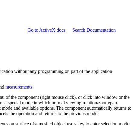
Go to ActiveX docs
Search Documentation
lication without any programming on part of the application
and
measurements
nu of the component (right mouse click). or click into window or the
rs a special mode in which normal viewing rotation/zoom/pan
nt mode and available options. The component automatically returns to
els the operation and returns to the previous mode.
lexes on surface of a meshed object use
s
key to enter selection mode