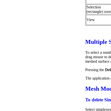
Selection
(rectangle) zo
View
Multiple 
To select a numb
drag mouse to def
meshed surface a
Pressing the
Del
The application c
Mesh Modi
To delete Si
Select simplexe