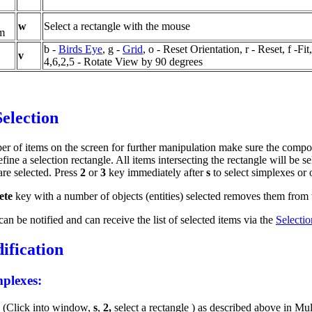
w
Select a rectangle with the mouse
om
b -
Birds Eye
, g -
Grid
, o - Reset Orientation, r - Reset, f -Fit,
v
4,6,2,5 - Rotate View by 90 degrees
Selection
er of items on the screen for further manipulation make sure the compo
ine a selection rectangle. All items intersecting the rectangle will be se
re selected. Press
2
or
3
key immediately after
s
to select simplexes or 
ete
key with a number of objects (entities) selected removes them from
an be notified and can receive the list of selected items via the
Selecti
fication
mplexes:
s
(Click
into window,
s
,
2,
select a rectangle ) as described above in Mu