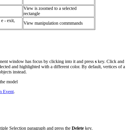
View is zoomed to a selected
rectangle
 e - exit,
View manipulation commmands
nent window has focus by clicking into it and press
s
key. Click and
lected and highlighted with a different color. By default, vertices of a
objects instead.
 the model
on Event
.
ltiple Selection paragraph and press the
Delete
key.