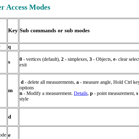
er Access Modes
Key
Sub commands or sub modes
r
q
0
- vertices (default),
2
- simplexes
,
3
- Objects,
e
- clear sele
s
exit
d
- delete all measurements,
a
- measure angle, Hold Ctrl key
options
m
n
- Modify a measurement.
Details
,
p
- point measurement,
s
style
d
e
ode