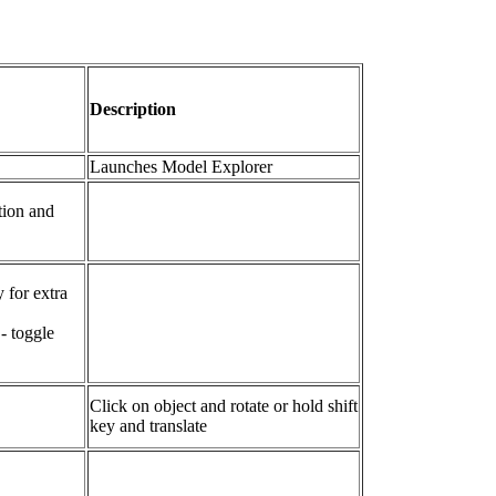
Description
Launches Model Explorer
ction and
 for extra
- toggle
Click on object and rotate or hold shift
key and translate