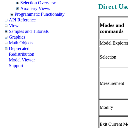
Selection Overview
Direct Us
Auxiliary Views
Programmatic Functionality
API Reference
Modes and
Views
commands
Samples and Tutorials
Graphics
Math Objects
Model Explore
Deprecated
Redistribution
Selection
Model Viewer
Support
Measurement
Modify
Exit Current M