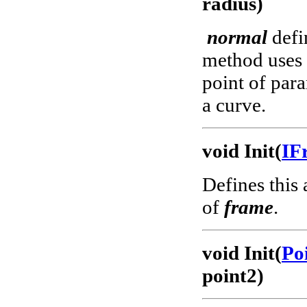
radius)
normal
defin
method uses a
point of para
a curve.
void Init(
IF
Defines this 
of
frame
.
void Init(
Po
point2)