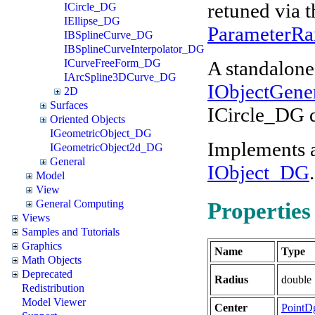
retuned via 
ICircle_DG
IEllipse_DG
ParameterRa
IBSplineCurve_DG
IBSplineCurveInterpolator_DG
A standalone 
ICurveFreeForm_DG
IArcSpline3DCurve_DG
IObjectGene
2D
Surfaces
ICircle_DG 
Oriented Objects
IGeometricObject_DG
Implements 
IGeometricObject2d_DG
General
IObject_DG
.
Model
View
General Computing
Properties
Views
Samples and Tutorials
Graphics
Name
Type
Math Objects
Deprecated
Radius
double
Redistribution
Model Viewer
Center
PointD