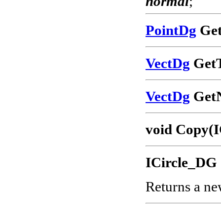
normal
;
PointDg
Get
VectDg
GetT
VectDg
GetN
void Copy(I
ICircle_DG 
Returns a ne