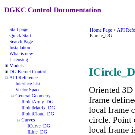
DGKC Control Documentation
Start page
Home Page
>
API Refe
Quick Start
ICircle_DG
Search Page
Installation
What is new
Licensing
Models
ICircle_D
DG Kernel Control
API Reference
Interface List
Oriented 3D c
Vector Space
General Geometry
frame define
IPointArray_DG
local frame c
IPointMatrix_DG
IPointCloud_DG
circle. Point
Curves
ICurve_DG
local frame i
ILine_DG