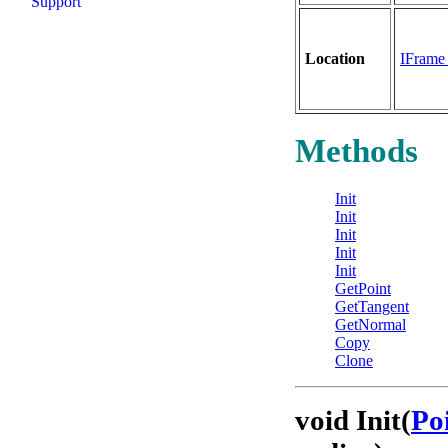
Support
Location
IFram
Methods
Init
Init
Init
Init
Init
GetPoint
GetTangent
GetNormal
Copy
Clone
void Init(
Po