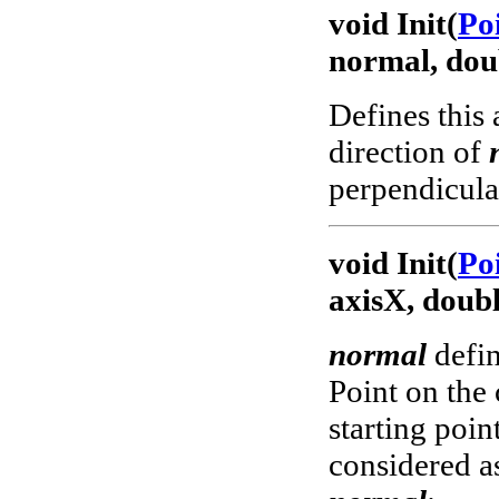
void Init(
Po
normal, dou
Defines this 
direction of
perpendicular
void Init(
Po
axisX, doubl
normal
defin
Point on the 
starting poin
considered a