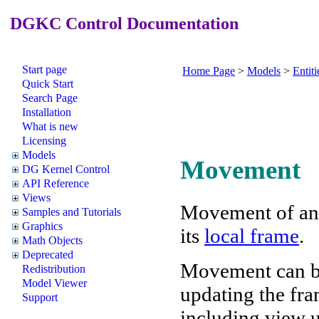
DGKC Control Documentation
Start page
Home Page
>
Models
>
Entiti
Quick Start
Search Page
Installation
What is new
Licensing
Models
Movement
DG Kernel Control
API Reference
Views
Movement of a
Samples and Tutorials
Graphics
its
local frame
.
Math Objects
Deprecated
Movement can be
Redistribution
Model Viewer
updating the fram
Support
including view u