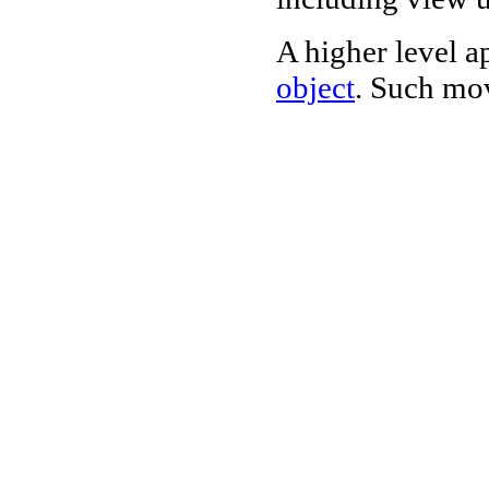
A higher level a
object
. Such mov