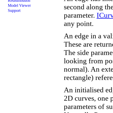
Redistribution
second along the
Model Viewer
Support
parameter.
ICur
any point.
An edge in a val
These are retur
The side paramete
looking from pos
normal). An exte
rectangle) refere
An initialised e
2D curves, one p
parameters of su