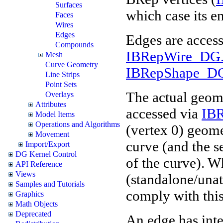
Surfaces
which case its e
Faces
Wires
Edges
Edges are acces
Compounds
IBRepWire_DG.
Mesh
Curve Geometry
IBRepShape_DG
Line Strips
Point Sets
The actual geome
Overlays
Attributes
accessed via
IB
Model Items
Operations and Algorithms
(vertex 0) geomet
Movement
curve (and the s
Import/Export
DG Kernel Control
of the curve). Wh
API Reference
Views
(standalone/unat
Samples and Tutorials
comply with this 
Graphics
Math Objects
Deprecated
An edge has inter