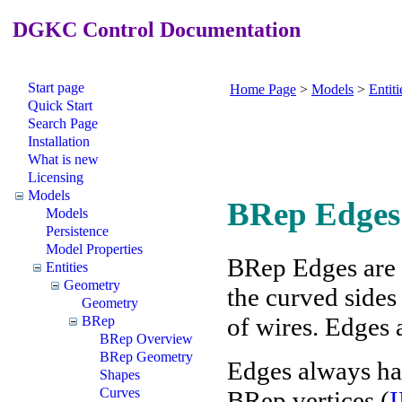
DGKC Control Documentation
Start page
Home Page
>
Models
>
Entiti
Quick Start
Search Page
Installation
What is new
Licensing
Models
BRep Edges
Models
Persistence
Model Properties
BRep Edges are p
Entities
Geometry
the curved sides
Geometry
of wires. Edges 
BRep
BRep Overview
BRep Geometry
Edges always hav
Shapes
Curves
BRep vertices (