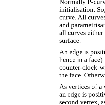
Normally P-curve
initialisation. S
curve. All curve
and parametrisa
all curves eithe
surface.
An edge is posit
hence in a face) 
counter-clock-wi
the face. Otherwi
As vertices of a
an edge is positi
second vertex, a