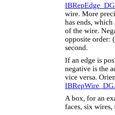
IBRepEdge_DG.
wire. More precis
has ends, which 
of the wire. Nega
opposite order: (
second.
If an edge is pos
negative is the 
vice versa. Orie
IBRepWire_DG.
A box, for an exa
faces, six wires,