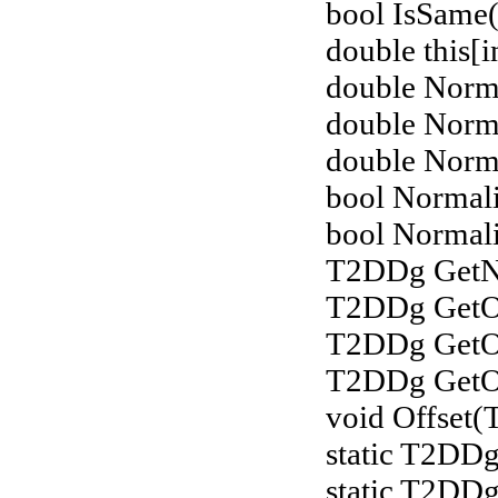
bool IsSame(
double this[i
double Norm
double Norm
double Norm
bool Normali
bool Normali
T2DDg GetNo
T2DDg GetOf
T2DDg GetOf
T2DDg GetOff
void Offset
static T2DDg
static T2DD