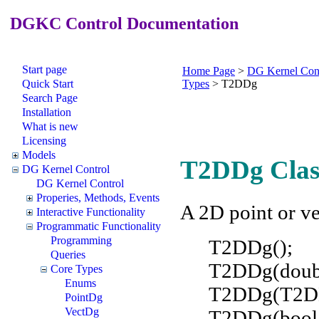
DGKC Control Documentation
Start page
Home Page
>
DG Kernel Con
Quick Start
Types
>
T2DDg
Search Page
Installation
What is new
Licensing
Models
T2DDg Clas
DG Kernel Control
DG Kernel Control
Properies, Methods, Events
A 2D point or ve
Interactive Functionality
Programmatic Functionality
Programming
T2DDg();
Queries
T2DDg(doubl
Core Types
Enums
T2DDg(T2DD
PointDg
VectDg
T2DDg(boo