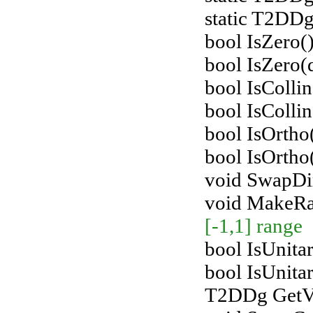
static T2DDg
bool IsZero()
bool IsZero(
bool IsColli
bool IsColli
bool IsOrth
bool IsOrtho
void SwapDir
void MakeR
[-1,1] range
bool IsUnitar
bool IsUnita
T2DDg GetVe