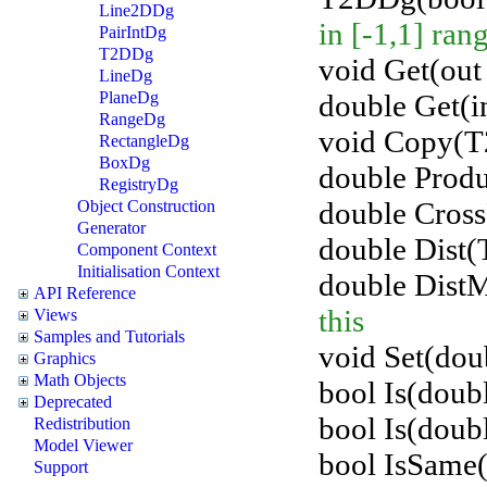
Line2DDg
in [-1,1] ran
PairIntDg
T2DDg
void Get(out 
LineDg
double Get(in
PlaneDg
RangeDg
void Copy(T
RectangleDg
BoxDg
double Prod
RegistryDg
double Cros
Object Construction
Generator
double Dist(
Component Context
Initialisation Context
double Dist
API Reference
this
Views
Samples and Tutorials
void Set(doub
Graphics
Math Objects
bool Is(doubl
Deprecated
bool Is(doubl
Redistribution
Model Viewer
bool IsSame
Support