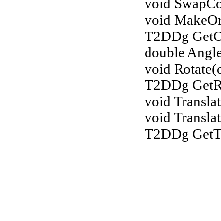
void SwapCoo
void MakeOr
T2DDg GetOr
double Angl
void Rotate(
T2DDg GetRo
void Transla
void Transla
T2DDg GetTr