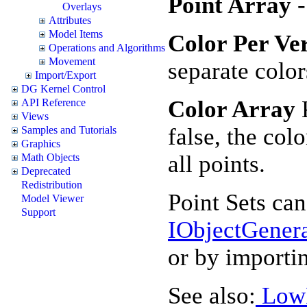
Point Array
Overlays
Attributes
Model Items
Color Per Ve
Operations and Algorithms
Movement
separate color
Import/Export
DG Kernel Control
Color Array
K
API Reference
Views
false, the colo
Samples and Tutorials
Graphics
all points.
Math Objects
Deprecated
Redistribution
Point Sets can
Model Viewer
Support
IObjectGener
or by importi
See also:
Low