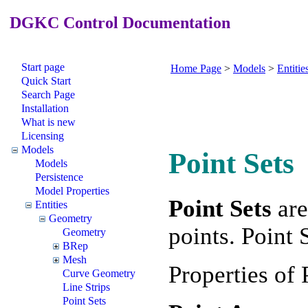
DGKC Control Documentation
Start page
Home Page
>
Models
>
Entitie
Quick Start
Search Page
Installation
What is new
Licensing
Models
Point Sets
Models
Persistence
Model Properties
Point Sets
are
Entities
Geometry
points. Point
Geometry
BRep
Mesh
Properties of 
Curve Geometry
Line Strips
Point Sets