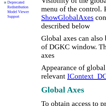
Visibility of the glob
Deprecated
menu of the control. 
Redistribution
Model Viewer
ShowGlobalAxes
cont
Support
described below
Global axes can also 
of DGKC window. This
axes
Appearance of global 
relevant
IContext_D
Global Axes
To obtain access to pr