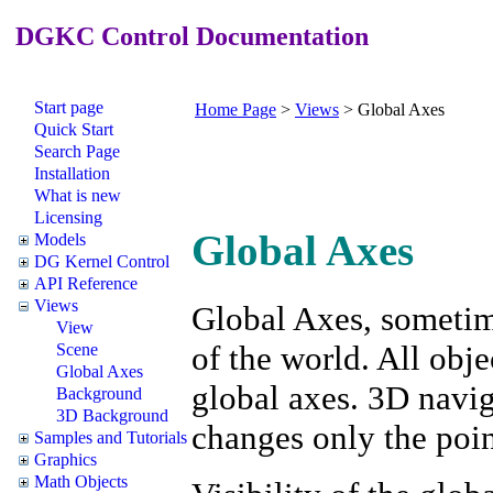
DGKC Control Documentation
Start page
Home Page
>
Views
>
Global Axes
Quick Start
Search Page
Installation
What is new
Licensing
Global Axes
Models
DG Kernel Control
API Reference
Views
Global Axes, sometime
View
of the world. All obje
Scene
Global Axes
global axes. 3D navig
Background
3D Background
changes only the poin
Samples and Tutorials
Graphics
Math Objects