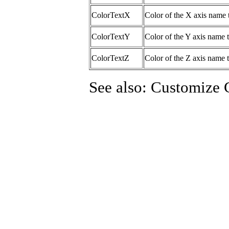
ColorTextX
Color of the X axis name 
ColorTextY
Color of the Y axis name t
ColorTextZ
Color of the Z axis name t
See also: Customize