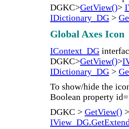
DGKC>
GetView()
>
IDictionary_DG
>
Ge
Global Axes Icon
IContext_DG
interfac
DGKC>
GetView()
>
I
IDictionary_DG
>
Ge
To show/hide the icon
Boolean property id
DGKC >
GetView()
IView_DG.GetExtende