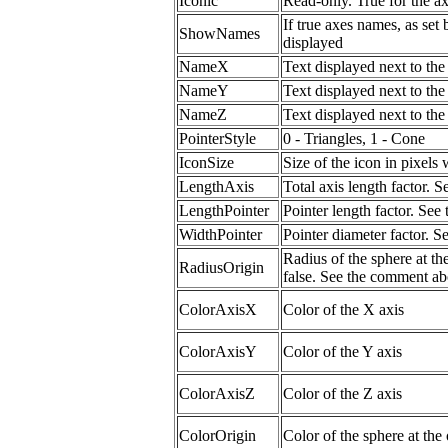
Iconic
Read-only. True for the a
If true axes names, as set
ShowNames
displayed
NameX
Text displayed next to th
NameY
Text displayed next to th
NameZ
Text displayed next to th
PointerStyle
0 - Triangles, 1 - Cone
IconSize
Size of the icon in pixels
LengthAxis
Total axis length factor.
LengthPointer
Pointer length factor. Se
WidthPointer
Pointer diameter factor. 
Radius of the sphere at the
RadiusOrigin
false. See the comment ab
ColorAxisX
Color of the X axis
ColorAxisY
Color of the Y axis
ColorAxisZ
Color of the Z axis
ColorOrigin
Color of the sphere at the 