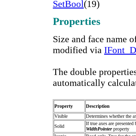
SetBool
(19)
Properties
Size and face name o
modified via
IFont_
The double properties
automatically calcula
Property
Description
Visible
Determines whether the ax
If true axes are presented 
Solid
WidthPointer
property