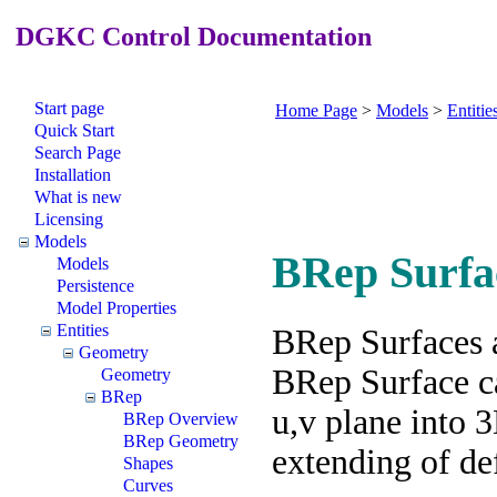
DGKC Control Documentation
Start page
Home Page
>
Models
>
Entitie
Quick Start
Search Page
Installation
What is new
Licensing
Models
BRep Surfa
Models
Persistence
Model Properties
Entities
BRep Surfaces 
Geometry
BRep Surface ca
Geometry
BRep
u,v plane into 
BRep Overview
BRep Geometry
extending of def
Shapes
Curves