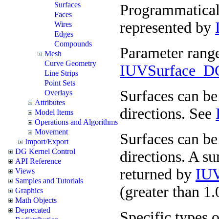
Surfaces
Programmaticall
Faces
represented by
Wires
Edges
Compounds
Parameter range
Mesh
Curve Geometry
IUVSurface_DG
Line Strips
Point Sets
Surfaces can be 
Overlays
Attributes
directions. See
Model Items
Operations and Algorithms
Movement
Surfaces can be 
Import/Export
DG Kernel Control
directions. A su
API Reference
returned by
IUV
Views
Samples and Tutorials
(greater than 1
Graphics
Math Objects
Deprecated
Specific types o