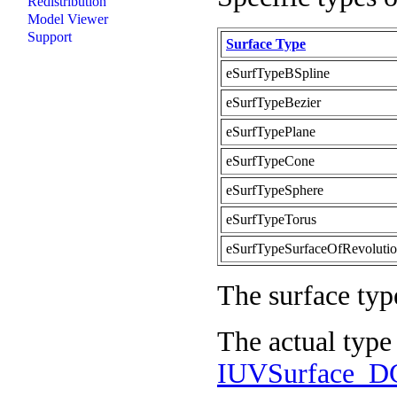
Redistribution
Model Viewer
Support
Surface Type
eSurfTypeBSpline
eSurfTypeBezier
eSurfTypePlane
eSurfTypeCone
eSurfTypeSphere
eSurfTypeTorus
eSurfTypeSurfaceOfRevoluti
The surface typ
The actual type
IUVSurface_DG