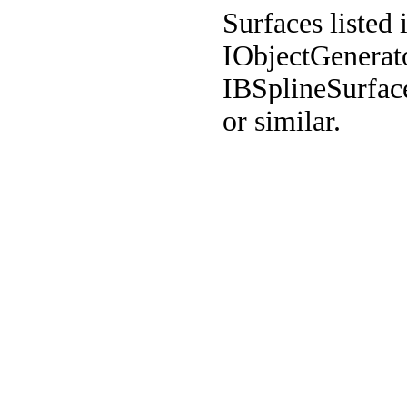
Surfaces listed 
IObjectGenerat
IBSplineSurfa
or similar.