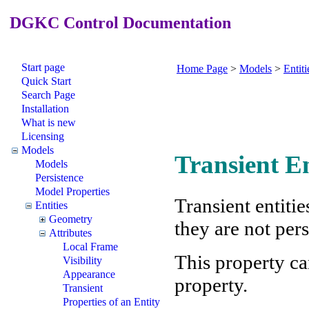
DGKC Control Documentation
Start page
Home Page
>
Models
>
Entiti
Quick Start
Search Page
Installation
What is new
Licensing
Models
Transient En
Models
Persistence
Model Properties
Transient entiti
Entities
Geometry
they are not pers
Attributes
Local Frame
This property ca
Visibility
Appearance
property.
Transient
Properties of an Entity