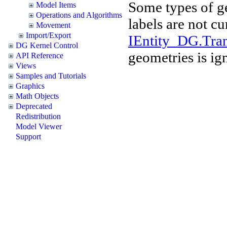
Some types of g
Model Items
Operations and Algorithms
labels are not cu
Movement
Import/Export
IEntity_DG.Tran
DG Kernel Control
geometries is ig
API Reference
Views
Samples and Tutorials
Graphics
Math Objects
Deprecated
Redistribution
Model Viewer
Support