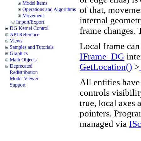
Model Items
of that, movemen
Operations and Algorithms
Movement
internal geometr
Import/Export
frame changes. Th
DG Kernel Control
API Reference
Views
Local frame can
Samples and Tutorials
Graphics
IFrame_DG
inte
Math Objects
GetLocation()
>
Deprecated
Redistribution
Model Viewer
All entities hav
Support
controls visibil
true, local axes
pointers. Progr
managed via
IS