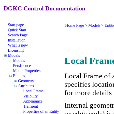
DGKC Control Documentation
Start page
Home Page
>
Models
>
Entiti
Quick Start
Search Page
Installation
What is new
Licensing
Models
Local Frame
Models
Persistence
Model Properties
Local Frame of a
Entities
Geometry
specifies locatio
Attributes
for more details
Local Frame
Visibility
Appearance
Internal geometry
Transient
Properties of an Entity
or edge ends) is