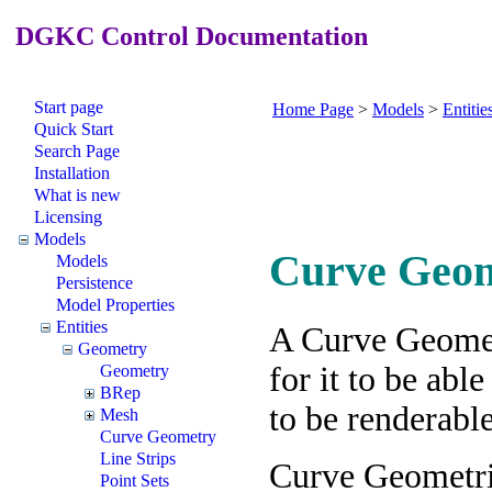
DGKC Control Documentation
Start page
Home Page
>
Models
>
Entitie
Quick Start
Search Page
Installation
What is new
Licensing
Models
Curve Geo
Models
Persistence
Model Properties
Entities
A Curve Geomet
Geometry
for it to be abl
Geometry
BRep
to be renderabl
Mesh
Curve Geometry
Line Strips
Curve Geometrie
Point Sets