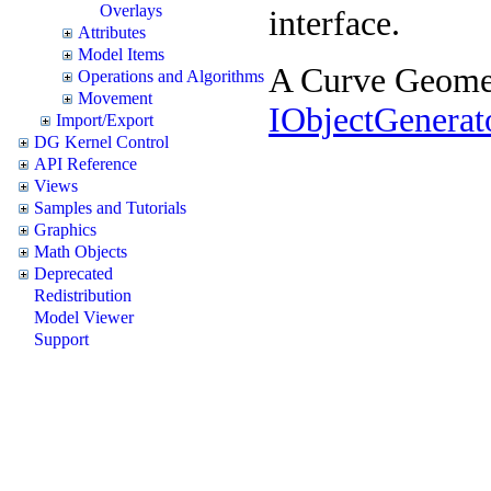
Overlays
interface.
Attributes
Model Items
A Curve Geometr
Operations and Algorithms
Movement
IObjectGenera
Import/Export
DG Kernel Control
API Reference
Views
Samples and Tutorials
Graphics
Math Objects
Deprecated
Redistribution
Model Viewer
Support