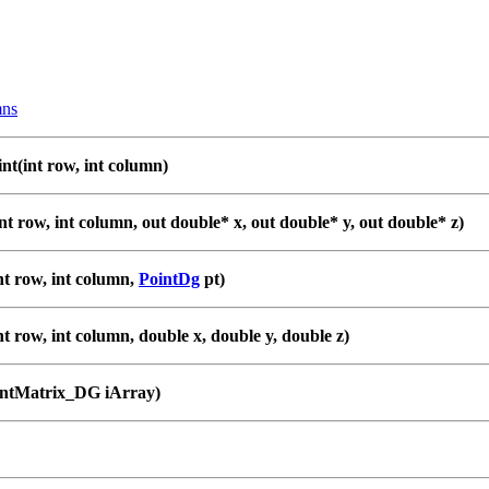
ns
nt(int row, int column)
nt row, int column, out double* x, out double* y, out double* z)
nt row, int column,
PointDg
pt)
nt row, int column, double x, double y, double z)
intMatrix_DG iArray)