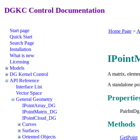
DGKC Control Documentation
Start page
Home Page
>
A
Quick Start
Search Page
Installation
What is new
IPoint
Licensing
Models
A matrix, elemen
DG Kernel Control
API Reference
A standalone poi
Interface List
Vector Space
Propertie
General Geometry
IPointArray_DG
PairIntDg
IPointMatrix_DG
IPointCloud_DG
Methods
Curves
Surfaces
Oriented Objects
GetPoint