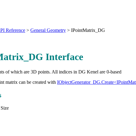
PI Reference
>
General Geometry
>
IPointMatrix_DG
Matrix_DG Interface
ts of which are 3D points. All indices in DG Kenel are 0-based
nt matrix can be created with
IObjectGenerator_DG.Create<IPointMa
s
 Size