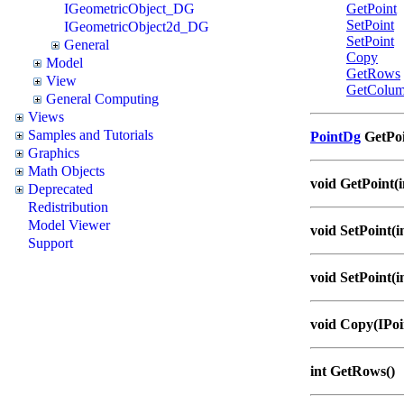
IGeometricObject_DG
GetPoint
SetPoint
IGeometricObject2d_DG
SetPoint
General
Copy
Model
GetRows
View
GetColum
General Computing
Views
Samples and Tutorials
PointDg
GetPoi
Graphics
Math Objects
void GetPoint(i
Deprecated
Redistribution
Model Viewer
void SetPoint(i
Support
void SetPoint(i
void Copy(IPo
int GetRows()