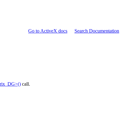
Go to ActiveX docs
Search Documentation
trix_DG>()
call.