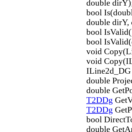
double dirY)
bool Is(doub
double dirY, 
bool IsValid(
bool IsValid(
void Copy(L
void Copy(I
ILine2d_DG 
double Proje
double GetPo
T2DDg
GetVe
T2DDg
GetPo
bool DirectT
double GetA