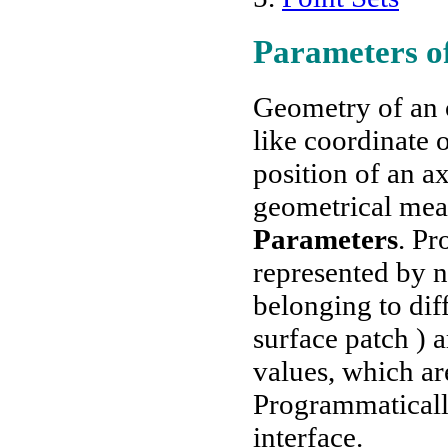
Parameters of
Geometry of an o
like coordinate o
position of an 
geometrical mea
Parameters
. Pr
represented by 
belonging to diff
surface patch ) 
values, which ar
Programmaticall
interface.