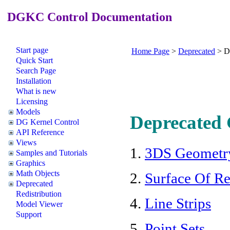
DGKC Control Documentation
Start page
Home Page
>
Deprecated
>
D
Quick Start
Search Page
Installation
What is new
Licensing
Models
Deprecated 
DG Kernel Control
API Reference
Views
1.
3DS Geometr
Samples and Tutorials
Graphics
Math Objects
2.
Surface Of R
Deprecated
Redistribution
4.
Line Strips
Model Viewer
Support
5.
Point Sets