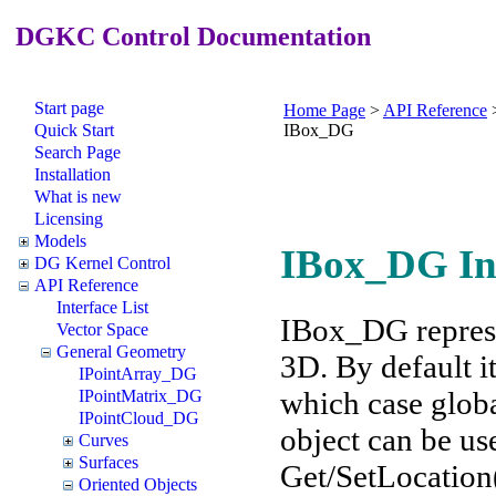
DGKC Control Documentation
Start page
Home Page
>
API Reference
Quick Start
IBox_DG
Search Page
Installation
What is new
Licensing
Models
IBox_DG In
DG Kernel Control
API Reference
Interface List
IBox_DG represen
Vector Space
General Geometry
3D. By default it
IPointArray_DG
which case globa
IPointMatrix_DG
IPointCloud_DG
object can be us
Curves
Surfaces
Get/SetLocation(
Oriented Objects