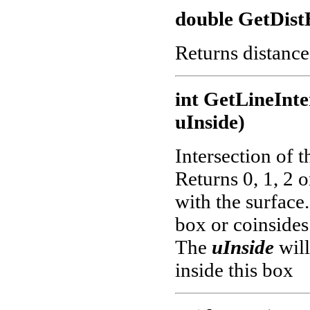
double GetDis
Returns distance
int GetLineInte
uInside)
Intersection of t
Returns 0, 1, 2 o
with the surface.
box or coinsides
The
uInside
will
inside this box