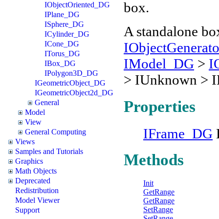
box.
IObjectOriented_DG
IPlane_DG
ISphere_DG
A standalone box
ICylinder_DG
IObjectGenerat
ICone_DG
ITorus_DG
IModel_DG
>
I
IBox_DG
IPolygon3D_DG
> IUnknown > 
IGeometricObject_DG
IGeometricObject2d_DG
Properties
General
Model
View
IFrame_DG
General Computing
Views
Samples and Tutorials
Methods
Graphics
Math Objects
Deprecated
Init
Redistribution
GetRange
Model Viewer
GetRange
SetRange
Support
SetRange