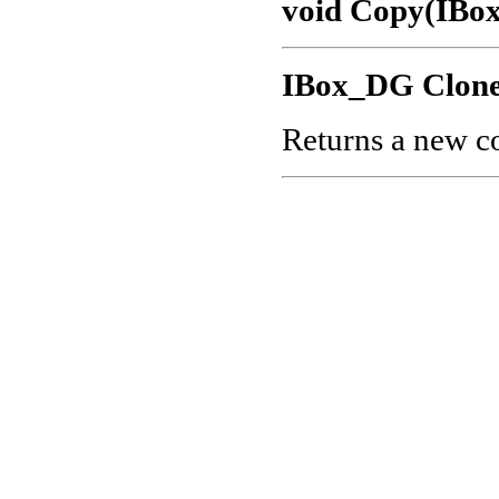
void Copy(IBo
IBox_DG Clone
Returns a new co