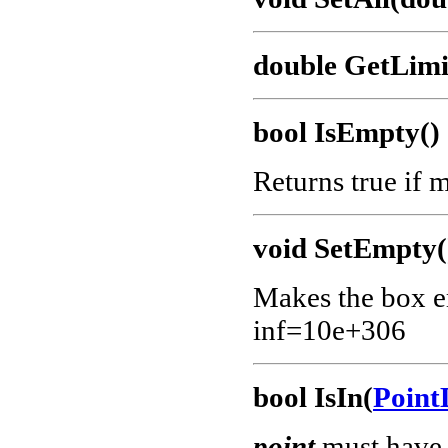
double GetLimit
bool IsEmpty()
Returns true if 
void SetEmpty(
Makes the box em
inf=10e+306
bool IsIn(
Point
point
must have 