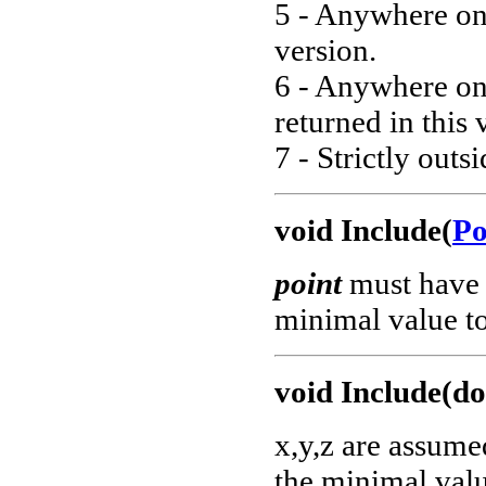
5 - Anywhere on 
version.
6 - Anywhere on 
returned in this 
7 - Strictly outs
void Include(
Po
point
must have 
minimal value to
void Include(do
x,y,z are assume
the minimal valu