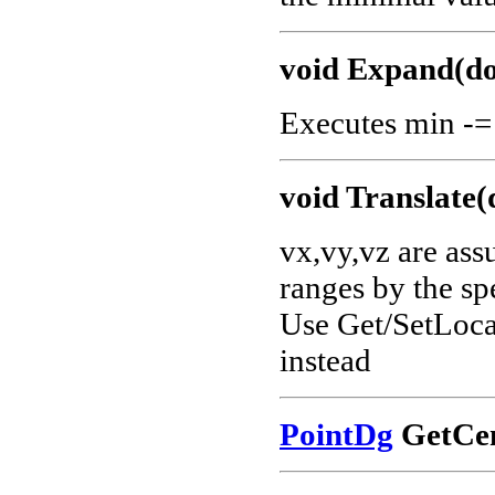
void Expand(do
Executes min -=
void Translate(
vx,vy,vz are ass
ranges by the sp
Use Get/SetLocat
instead
PointDg
GetCen