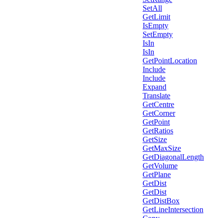
SetAll
GetLimit
IsEmpty
SetEmpty
IsIn
IsIn
GetPointLocation
Include
Include
Expand
Translate
GetCentre
GetCorner
GetPoint
GetRatios
GetSize
GetMaxSize
GetDiagonalLength
GetVolume
GetPlane
GetDist
GetDist
GetDistBox
GetLineIntersection