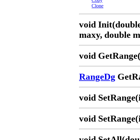
Copy
Clone
void Init(doubl
maxy, double m
void GetRange(
RangeDg
GetRa
void SetRange(i
void SetRange(i
void SetAll(dou