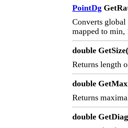
PointDg
GetRat
Converts global c
mapped to min, 
double GetSize(
Returns length o
double GetMax
Returns maximal 
double GetDiag