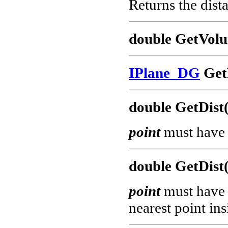
Returns the dis
double GetVol
IPlane_DG
GetP
double GetDist
point
must have 
double GetDist
point
must have 
nearest point ins