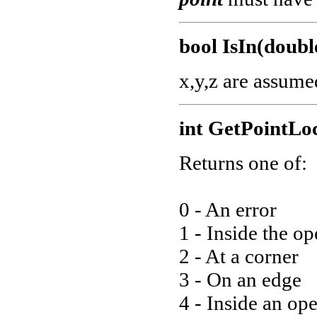
bool IsIn(double
x,y,z are assume
int GetPointLo
Returns one of:
0 - An error
1 - Inside the o
2 - At a corner
3 - On an edge
4 - Inside an op