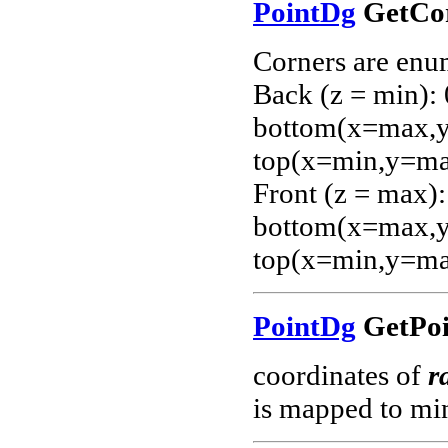
PointDg
GetCor
Corners are enu
Back (z = min):
bottom(x=max,y=
top(x=min,y=ma
Front (z = max):
bottom(x=max,y=
top(x=min,y=ma
PointDg
GetPoi
coordinates of
r
is mapped to mi