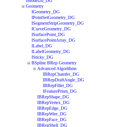
IModel2d_DG
Geometry
IGeometry_DG
IPointSetGeometry_DG
ISegmentStripGeometry_DG
ICurveGeometry_DG
ISurfacePoint_DG
ISurfacePointArray_DG
ILabel_DG
ILabelGeometry_DG
ISticky_DG
BSpline BRep Geometry
Advanced Algorithms
IBRepChamfer_DG
IBRepDraftAngle_DG
IBRepFillet_DG
IFeaturePrism_DG
IBRepShape_DG
IBRepVertex_DG
IBRepEdge_DG
IBRepWire_DG
IBRepFace_DG
IBRepShell_DG