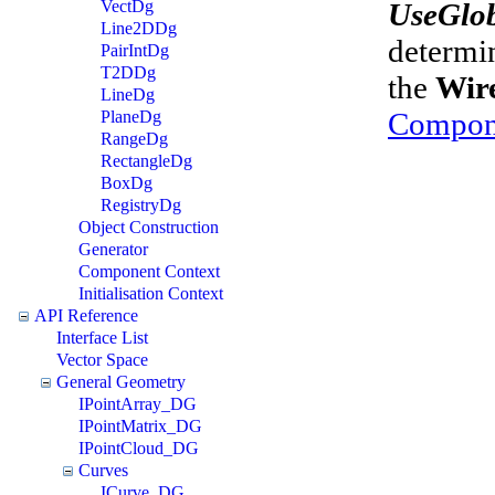
UseGlo
VectDg
Line2DDg
determin
PairIntDg
T2DDg
the
Wir
LineDg
Compon
PlaneDg
RangeDg
RectangleDg
BoxDg
RegistryDg
Object Construction
Generator
Component Context
Initialisation Context
API Reference
Interface List
Vector Space
General Geometry
IPointArray_DG
IPointMatrix_DG
IPointCloud_DG
Curves
ICurve_DG