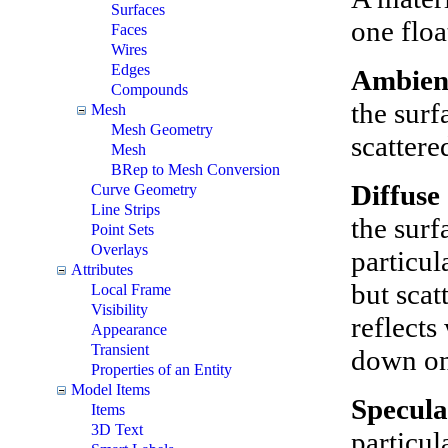
Surfaces
one floa
Faces
Wires
Edges
Ambie
Compounds
the surf
Mesh
Mesh Geometry
scattere
Mesh
BRep to Mesh Conversion
Diffuse
Curve Geometry
Line Strips
the surf
Point Sets
Overlays
particul
Attributes
but scat
Local Frame
Visibility
reflects
Appearance
Transient
down on
Properties of an Entity
Model Items
Specula
Items
3D Text
particul