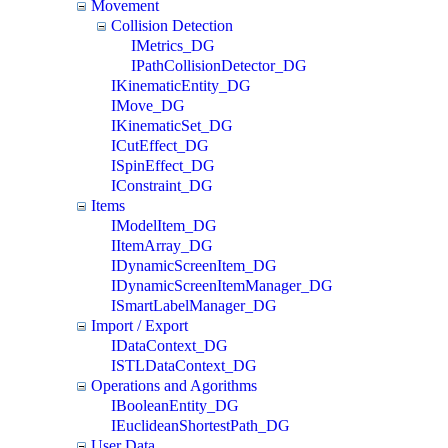
Movement
Collision Detection
IMetrics_DG
IPathCollisionDetector_DG
IKinematicEntity_DG
IMove_DG
IKinematicSet_DG
ICutEffect_DG
ISpinEffect_DG
IConstraint_DG
Items
IModelItem_DG
IItemArray_DG
IDynamicScreenItem_DG
IDynamicScreenItemManager_DG
ISmartLabelManager_DG
Import / Export
IDataContext_DG
ISTLDataContext_DG
Operations and Agorithms
IBooleanEntity_DG
IEuclideanShortestPath_DG
User Data