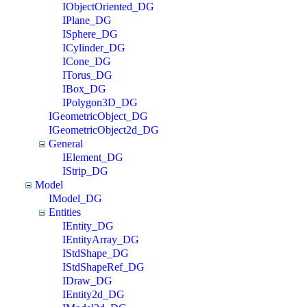
IObjectOriented_DG
IPlane_DG
ISphere_DG
ICylinder_DG
ICone_DG
ITorus_DG
IBox_DG
IPolygon3D_DG
IGeometricObject_DG
IGeometricObject2d_DG
General
IElement_DG
IStrip_DG
Model
IModel_DG
Entities
IEntity_DG
IEntityArray_DG
IStdShape_DG
IStdShapeRef_DG
IDraw_DG
IEntity2d_DG