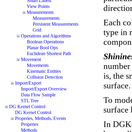
Smart Labels
directio
View Points
Measurements
Measurements
Each col
Persistent Measurements
type in 
Grid
Operations and Algorithms
compon
Boolean Operations
Planar Bool Ops
Euclidean Shortest Path
Shinine
Movement
number i
Movements
Kinematic Entities
is, the 
Collision Detection
Import/Export
surface.
Import/Export Overview
Data Flow Sample
To model
STL Tree
DG Kernel Control
surface
DG Kernel Control
Properies, Methods, Events
In DGKer
Properies
Methods