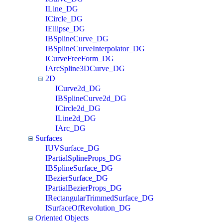
ILine_DG
ICircle_DG
IEllipse_DG
IBSplineCurve_DG
IBSplineCurveInterpolator_DG
ICurveFreeForm_DG
IArcSpline3DCurve_DG
2D
ICurve2d_DG
IBSplineCurve2d_DG
ICircle2d_DG
ILine2d_DG
IArc_DG
Surfaces
IUVSurface_DG
IPartialSplineProps_DG
IBSplineSurface_DG
IBezierSurface_DG
IPartialBezierProps_DG
IRectangularTrimmedSurface_DG
ISurfaceOfRevolution_DG
Oriented Objects