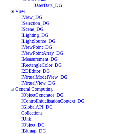
IUserData_DG
View
IView_DG
ISelection_DG
IScene_DG
ILighting_DG
ILightSource_DG
IViewPoint_DG
IViewPointArray_DG
IMeasurement_DG
IRectangleColor_DG
I2DEditor_DG
IVirtualModelView_DG
IVirtualView_DG
General Computing
IObjectGenerator_DG
IControlInitialisationContext_DG
IGlobalAPI_DG
Collections
IUnk
IObject_DG
IBitmap_DG