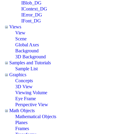
IBlob_DG
IContext_DG
IError_DG
IFont_DG
Views
View
Scene
Global Axes
Background
3D Background
Samples and Tutorials
Sample List
Graphics
Concepts
3D View
Viewing Volume
Eye Frame
Perspective View
Math Objects
Mathematical Objects
Planes
Frames