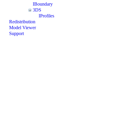
IBoundary
3DS
IProfiles
Redistribution
Model Viewer
Support