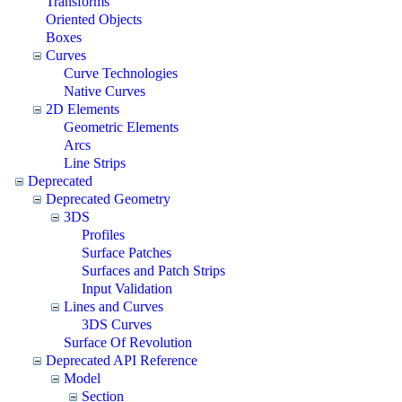
Transforms
Oriented Objects
Boxes
Curves
Curve Technologies
Native Curves
2D Elements
Geometric Elements
Arcs
Line Strips
Deprecated
Deprecated Geometry
3DS
Profiles
Surface Patches
Surfaces and Patch Strips
Input Validation
Lines and Curves
3DS Curves
Surface Of Revolution
Deprecated API Reference
Model
Section