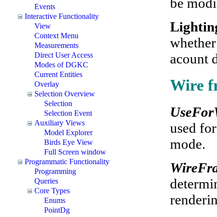
be modi
Events
Interactive Functionality
Lighti
View
Context Menu
whether 
Measurements
acount d
Direct User Access
Modes of DGKC
Current Entities
Wire f
Overlay
Selection Overview
Selection
UseFor
Selection Event
Auxiliary Views
used for
Model Explorer
mode.
Birds Eye View
Full Screen window
Programmatic Functionality
WireFr
Programming
determin
Queries
Core Types
renderi
Enums
PointDg