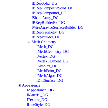
IBRepSolid_DG
IBRepCompositeSolid_DG
IBRepCompound_DG
IShapeArray_DG
IBRepBuilderEx_DG
IWireArrayToSurfaceBuilder_DG
IBRepGeometry_DG
IBRepBuilder_DG
Mesh Geometry
IMesh_DG
IMeshGeometry_DG
IVertex_DG
IVertexSegment_DG
ISimplex_DG
IMeshPoint_DG
IMeshAlgor_DG
IDiffSurface_DG
Appearence
IAppearance_DG
IMaterial_DG
ITexture_DG
ILineStyle_DG