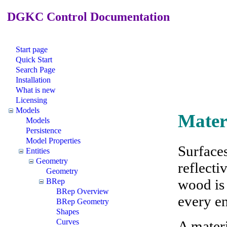
DGKC Control Documentation
Start page
Quick Start
Search Page
Installation
What is new
Licensing
Models
Mater
Models
Persistence
Model Properties
Surfaces
Entities
Geometry
reflecti
Geometry
wood is 
BRep
BRep Overview
every en
BRep Geometry
Shapes
Curves
A mater