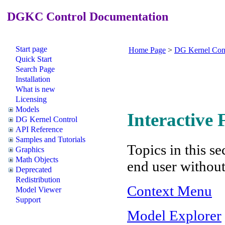
DGKC Control Documentation
Start page
Home Page
>
DG Kernel Con
Quick Start
Search Page
Installation
What is new
Licensing
Models
Interactive
DG Kernel Control
API Reference
Samples and Tutorials
Topics in this se
Graphics
Math Objects
end user withou
Deprecated
Redistribution
Context Menu
Model Viewer
Support
Model Explorer