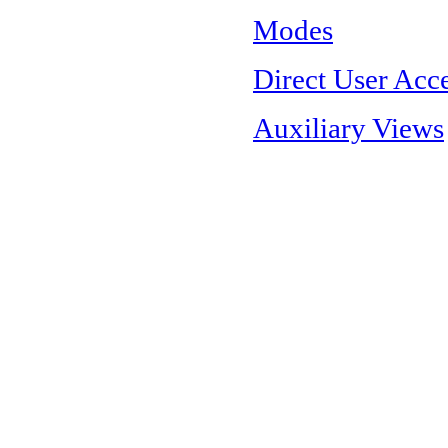
Modes
Direct User Acc
Auxiliary Views