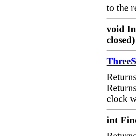
to the 
void I
closed)
Three
Return
Return
clock w
int Fi
Returns