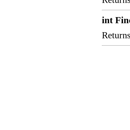
int Fi
Returns