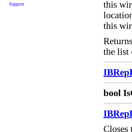
this wir
Support
locatio
this wir
Returns
the list
IBRep
bool Is
IBRep
Closes 