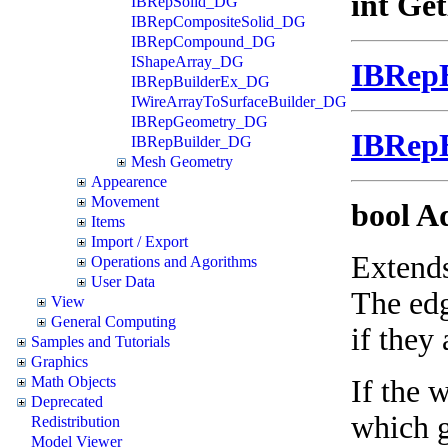
int Ge
IBRepSolid_DG
IBRepCompositeSolid_DG
IBRepCompound_DG
IShapeArray_DG
IBRep
IBRepBuilderEx_DG
IWireArrayToSurfaceBuilder_DG
IBRepGeometry_DG
IBRep
IBRepBuilder_DG
Mesh Geometry
Appearence
Movement
bool A
Items
Import / Export
Extends
Operations and Agorithms
User Data
The edg
View
General Computing
if they 
Samples and Tutorials
Graphics
Math Objects
If the 
Deprecated
which g
Redistribution
Model Viewer