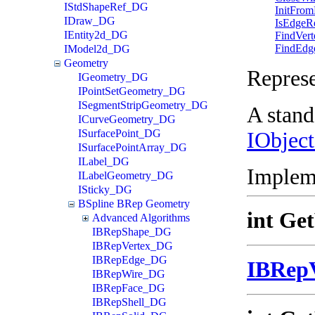
IStdShapeRef_DG
InitFrom
IDraw_DG
IsEdgeR
IEntity2d_DG
FindVert
FindEdg
IModel2d_DG
Geometry
Repres
IGeometry_DG
IPointSetGeometry_DG
ISegmentStripGeometry_DG
A stand
ICurveGeometry_DG
ISurfacePoint_DG
IObjec
ISurfacePointArray_DG
ILabel_DG
Implem
ILabelGeometry_DG
ISticky_DG
BSpline BRep Geometry
int Ge
Advanced Algorithms
IBRepShape_DG
IBRepVertex_DG
IBRepEdge_DG
IBRep
IBRepWire_DG
IBRepFace_DG
IBRepShell_DG