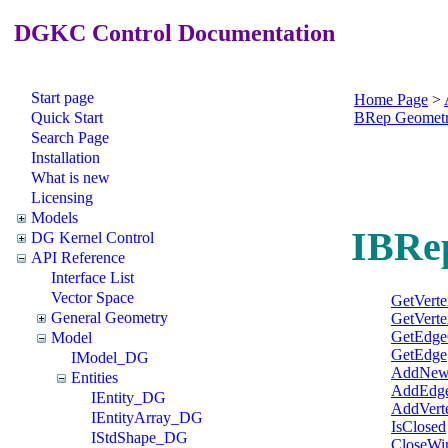
DGKC Control Documentation
Start page
Home Page
>
Quick Start
BRep Geomet
Search Page
Installation
What is new
Licensing
Models
IBRe
DG Kernel Control
API Reference
Interface List
Vector Space
GetVert
General Geometry
GetVerte
GetEdge
Model
GetEdge
IModel_DG
AddNew
Entities
AddEdg
IEntity_DG
AddVert
IEntityArray_DG
IsClosed
IStdShape_DG
CloseWi