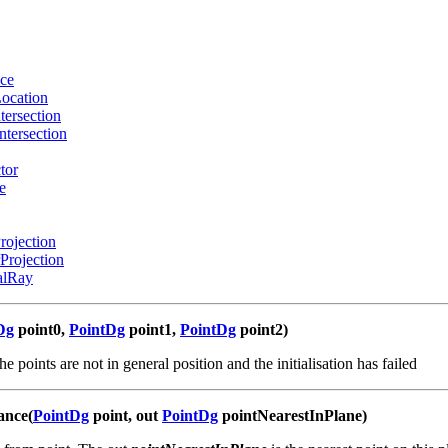
ce
ocation
tersection
ntersection
tor
e
rojection
Projection
alRay
Dg
point0,
PointDg
point1,
PointDg
point2)
the points are not in general position and the initialisation has failed
ance(
PointDg
point, out
PointDg
pointNearestInPlane)