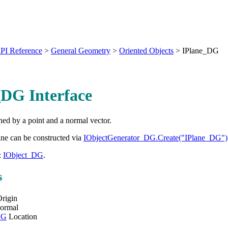
PI Reference
>
General Geometry
>
Oriented Objects
>
IPlane_DG
_DG Interface
ed by a point and a normal vector.
ane can be constructed via
IObjectGenerator_DG.Create("IPlane_DG")
:
IObject_DG
.
s
rigin
ormal
DG
Location