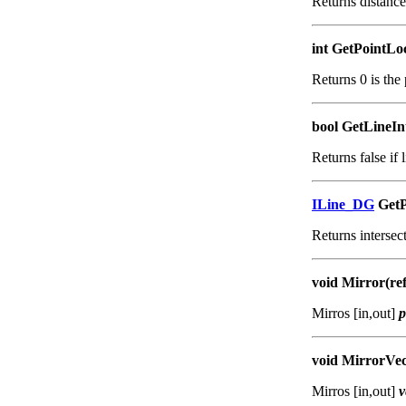
Returns distanc
int GetPointLo
Returns 0 is the 
bool GetLineInt
Returns false if l
ILine_DG
GetP
Returns intersect
void Mirror(re
Mirros [in,out]
p
void MirrorVec
Mirros [in,out]
v