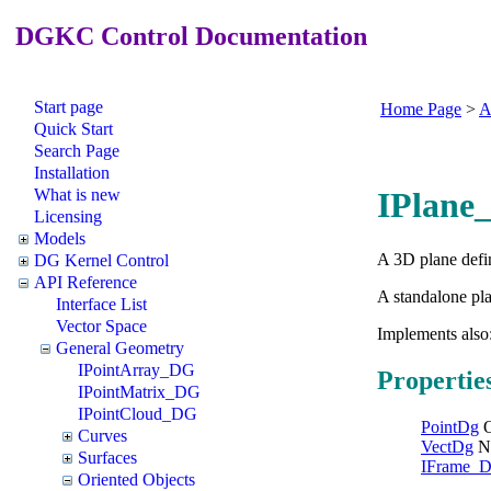
DGKC Control Documentation
Start page
Home Page
>
A
Quick Start
Search Page
Installation
What is new
IPlane
Licensing
Models
A 3D plane defin
DG Kernel Control
API Reference
A standalone pl
Interface List
Vector Space
Implements also
General Geometry
IPointArray_DG
Propertie
IPointMatrix_DG
IPointCloud_DG
PointDg
O
Curves
VectDg
N
Surfaces
IFrame_
Oriented Objects