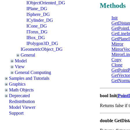
IObjectOriented_DG
Methods
IPlane_DG
ISphere_DG
Init
ICylinder_DG
GetDistan
ICone_DG
GetPointL
ITorus_DG
GetLineIn
IBox_DG
GetPlaneI
IPolygon3D_DG
Mirror
IGeometricObject_DG
MirrorVec
MirrorLin
General
Copy
Model
Clone
View
GetPointP
General Computing
GetVector
Samples and Tutorials
GetNorm
Graphics
Math Objects
Deprecated
bool Init(
Point
Redistribution
Returns false if 
Model Viewer
Support
double GetDist