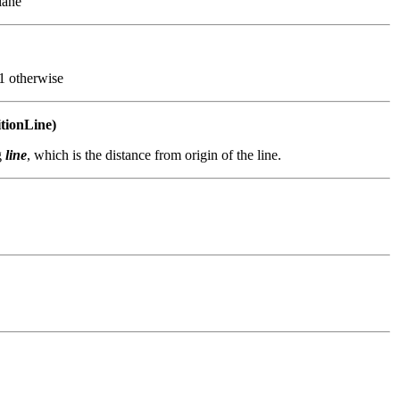
lane
-1 otherwise
itionLine)
g
line
, which is the distance from origin of the line.