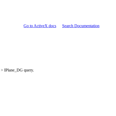
Go to ActiveX docs
Search Documentation
> IPlane_DG query.