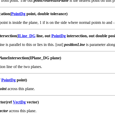
e from point. The out
pointNearestInPlane
is the nearest point on this p
cation(
PointDg
point, double tolerance)
point is inside the plane, 1 if is on the side where normal points to and 
ersection(
ILine_DG
line, out
PointDg
intersection, out double pos
ine is parallel to this or lies in this. [out]
positionLine
is parameter alon
laneIntersection(IPlane_DG plane)
ion line of the two planes.
f
PointDg
point)
oint
across this plane.
tor(ref
VectDg
vector)
ector
across this plane.