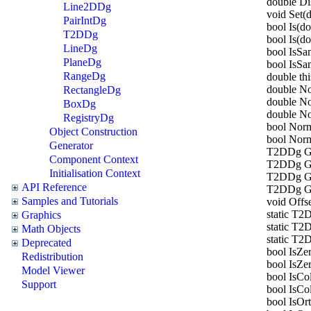
double D
Line2DDg
void Set(d
PairIntDg
bool Is(do
T2DDg
bool Is(do
LineDg
bool IsS
PlaneDg
bool IsSa
RangeDg
double thi
double No
RectangleDg
double No
BoxDg
double N
RegistryDg
bool Norm
Object Construction
bool Norm
Generator
T2DDg Ge
Component Context
T2DDg Ge
Initialisation Context
T2DDg Ge
API Reference
T2DDg Get
Samples and Tutorials
void Offs
static T2
Graphics
static T2
Math Objects
static T2
Deprecated
bool IsZer
Redistribution
bool IsZer
Model Viewer
bool IsCo
Support
bool IsCo
bool IsOr