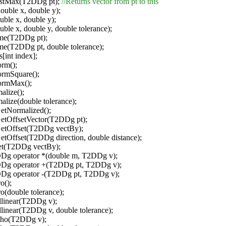
istMax(T2DDg pt);
//Returns vector from pt to this
ouble x, double y);
uble x, double y);
uble x, double y, double tolerance);
ame(T2DDg pt);
me(T2DDg pt, double tolerance);
s[int index];
rm();
rmSquare();
ormMax();
alize();
alize(double tolerance);
tNormalized();
tOffsetVector(T2DDg pt);
tOffset(T2DDg vectBy);
Offset(T2DDg direction, double distance);
et(T2DDg vectBy);
DDg operator *(double m, T2DDg v);
DDg operator +(T2DDg pt, T2DDg v);
DDg operator -(T2DDg pt, T2DDg v);
o();
o(double tolerance);
llinear(T2DDg v);
llinear(T2DDg v, double tolerance);
tho(T2DDg v);