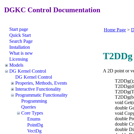
DGKC Control Documentation
Start page
Home Page
>
D
Quick Start
Search Page
Installation
What is new
T2DDg 
Licensing
Models
A 2D point or ve
DG Kernel Control
DG Kernel Control
T2DDg();
Properies, Methods, Events
T2DDg(dou
Interactive Functionality
T2DDg(T
Programmatic Functionality
T2DDg(b
Programming
void Get(o
Queries
double Get
Core Types
void Cop
double P
Enums
double C
PointDg
double Di
VectDg