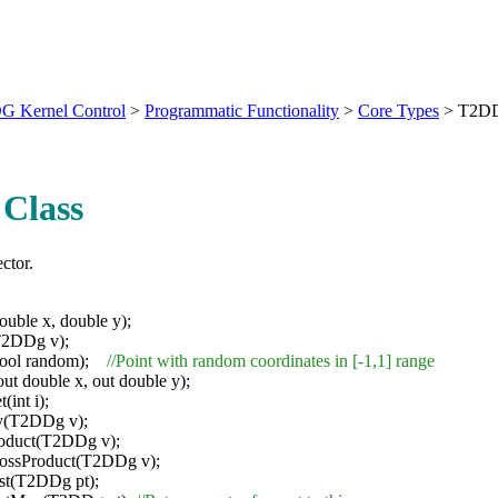
G Kernel Control
>
Programmatic Functionality
>
Core Types
>
T2D
Class
ctor.
ble x, double y);
2DDg v);
ool random);
//Point with random coordinates in [-1,1] range
ut double x, out double y);
(int i);
y(T2DDg v);
roduct(T2DDg v);
rossProduct(T2DDg v);
st(T2DDg pt);