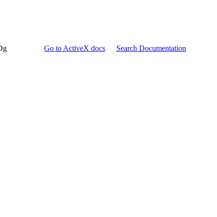
Dg
Go to ActiveX docs
Search Documentation