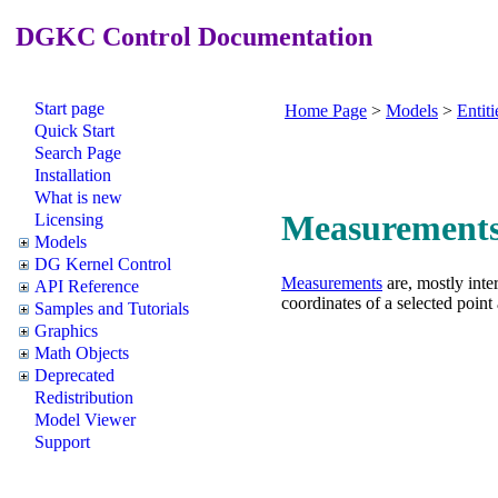
DGKC Control Documentation
Start page
Home Page
>
Models
>
Entiti
Quick Start
Search Page
Installation
What is new
Measurement
Licensing
Models
DG Kernel Control
Measurements
are, mostly inte
API Reference
coordinates of a selected point
Samples and Tutorials
Graphics
Math Objects
Deprecated
Redistribution
Model Viewer
Support