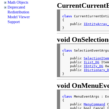
Math Objects
CurrentCurrent
Deprecated
Redistribution
class
 CurrentCurrentEnti
Model Viewer
{

Support
    public 
IEntityArray
void
OnSelection
class
 SelectionEventArgs
{

    public 
SelectionIte
    public 
IList_DG
 Item
    public 
IEntity_DG
 Ow
    public 
IDictionary_
void
OnMenuEven
class
 MenuEventArgs : Ev
{

    public 
MenuCommand
 C
    public bool Cancel {