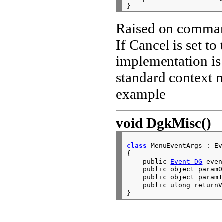
Raised on comman
If Cancel is set to
implementation is
standard context
example
void
DgkMisc()
class
 MenuEventArgs : Ev
{

    public 
Event_DG
 even
    public object param0
    public object param1
    public ulong returnV