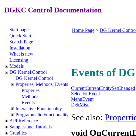
DGKC Control Documentation
Start page
Home Page
>
DG Kernel Contro
Quick Start
Search Page
Installation
What is new
Licensing
Models
Events of D
DG Kernel Control
DG Kernel Control
Properies, Methods, Events
CurrentCurrentEntitySetChanged
Properies
SelectionEvent
Methods
MenuEvent
Events
DgkMisc
Interactive Functionality
Programmatic Functionality
See also:
Properti
API Reference
Samples and Tutorials
void
OnCurrentEn
Graphics