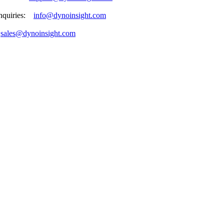
enquiries:
info@dynoinsight.com
:
sales@dynoinsight.com