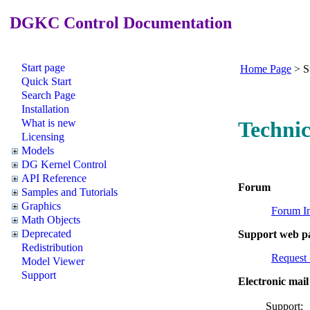
DGKC Control Documentation
Start page
Home Page
>
S
Quick Start
Search Page
Installation
What is new
Technic
Licensing
Models
DG Kernel Control
API Reference
Forum
Samples and Tutorials
Graphics
Forum I
Math Objects
Deprecated
Support web p
Redistribution
Request 
Model Viewer
Support
Electronic mail
Supp