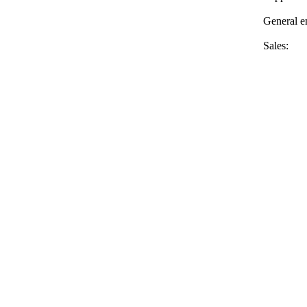
General 
Sales