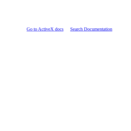
Go to ActiveX docs
Search Documentation