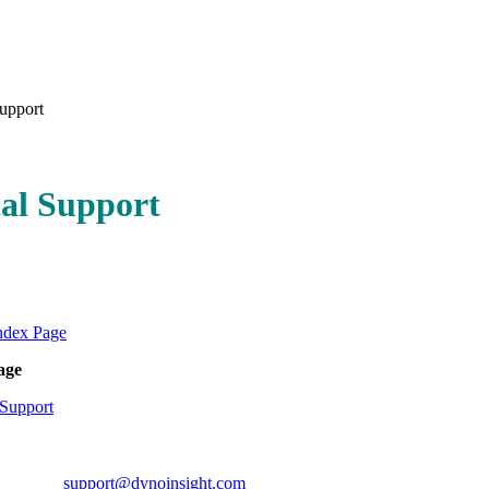
upport
al Support
ndex Page
age
Support
ort:
support@dynoinsight.com