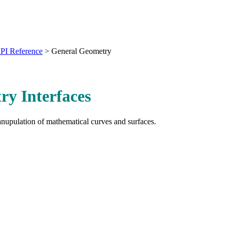
PI Reference
>
General Geometry
y Interfaces
anupulation of mathematical curves and surfaces.