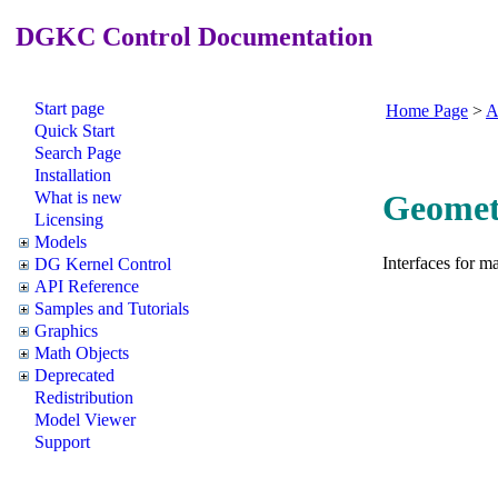
DGKC Control Documentation
Start page
Home Page
>
A
Quick Start
Search Page
Installation
What is new
Geometr
Licensing
Models
Interfaces for m
DG Kernel Control
API Reference
Samples and Tutorials
Graphics
Math Objects
Deprecated
Redistribution
Model Viewer
Support