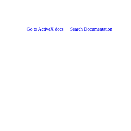
Go to ActiveX docs
Search Documentation